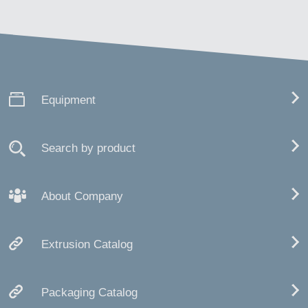
Equipment
Search by product
About Company
Extrusion Catalog
Packaging Catalog