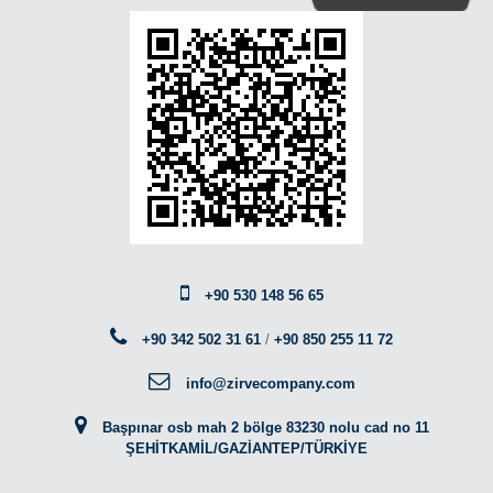
+90 530 148 56 65
+90 342 502 31 61
/
+90 850 255 11 72
info@zirvecompany.com
Başpınar osb mah 2 bölge 83230 nolu cad no 11
ŞEHİTKAMİL/GAZİANTEP/TÜRKİYE