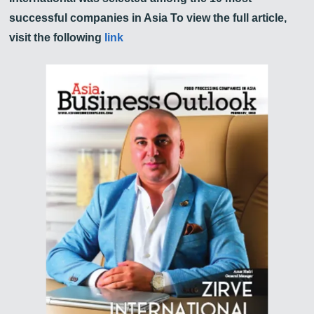
successful companies in Asia To view the full article,
visit the following
link