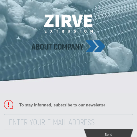
ABOUT COMPANY
To stay informed, subscribe to our newsletter
Send