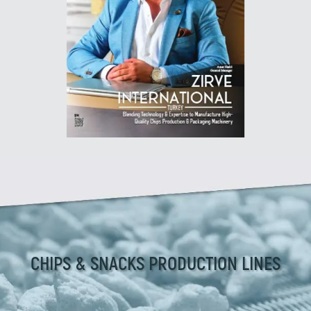
CHIPS & SNACKS PRODUCTION LINES