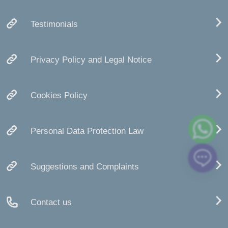
Testimonials
Privacy Policy and Legal Notice
Cookies Policy
Personal Data Protection Law
Suggestions and Complaints
Contact us