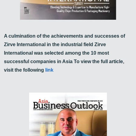
A culmination of the achievements and successes of
Zirve International in the industrial field Zirve
International was selected among the 10 most
successful companies in Asia To view the full article,
visit the following
link
Zirve Extrussion
We’ll reply as soon as possible