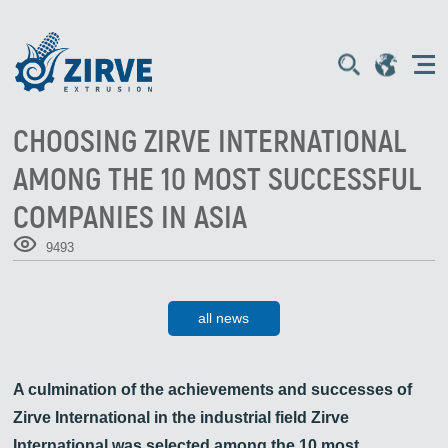
CHOOSING ZIRVE INTERNATIONAL
AMONG THE 10 MOST SUCCESSFUL
COMPANIES IN ASIA
9493
all news
A culmination of the achievements and successes of
Zirve International in the industrial field Zirve
International was selected among the 10 most