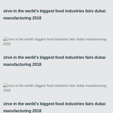
zirve in the world's biggest food industries fairs dubai
manufacturing 2018
zirve in the world's biggest food industries fairs dubai
manufacturing 2018
Zirve Extrussion
We’ll reply as soon as possible
zirve in the world's biggest food industries fairs dubai
manufacturing 2018