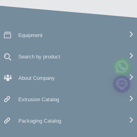
Equipment
Search by product
About Company
Extrusion Catalog
Packaging Catalog