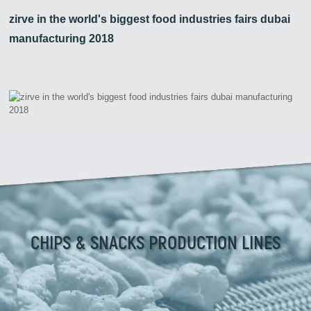
zirve in the world's biggest food industries fairs dubai
manufacturing 2018
CHIPS & SNACKS PRODUCTION LINES