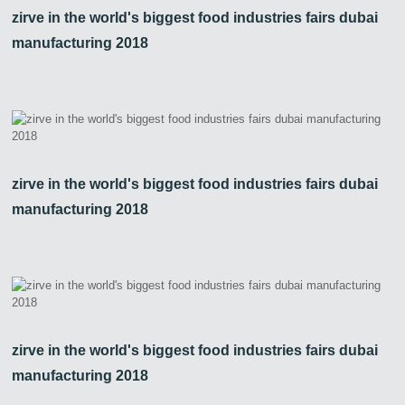
zirve in the world's biggest food industries fairs dubai
manufacturing 2018
zirve in the world's biggest food industries fairs dubai
manufacturing 2018
zirve in the world's biggest food industries fairs dubai
manufacturing 2018