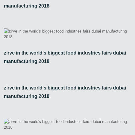
manufacturing 2018
zirve in the world's biggest food industries fairs dubai
manufacturing 2018
zirve in the world's biggest food industries fairs dubai
manufacturing 2018