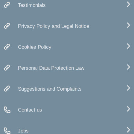
Testimonials
Privacy Policy and Legal Notice
Cookies Policy
Personal Data Protection Law
Suggestions and Complaints
Contact us
Jobs