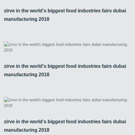
zirve in the world's biggest food industries fairs dubai
manufacturing 2018
zirve in the world's biggest food industries fairs dubai
manufacturing 2018
zirve in the world's biggest food industries fairs dubai
manufacturing 2018