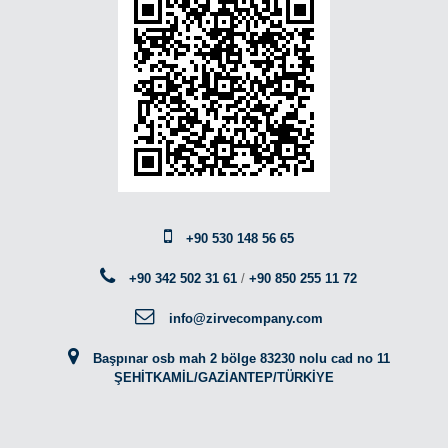
+90 530 148 56 65
+90 342 502 31 61
/
+90 850 255 11 72
info@zirvecompany.com
Başpınar osb mah 2 bölge 83230 nolu cad no 11
ŞEHİTKAMİL/GAZİANTEP/TÜRKİYE