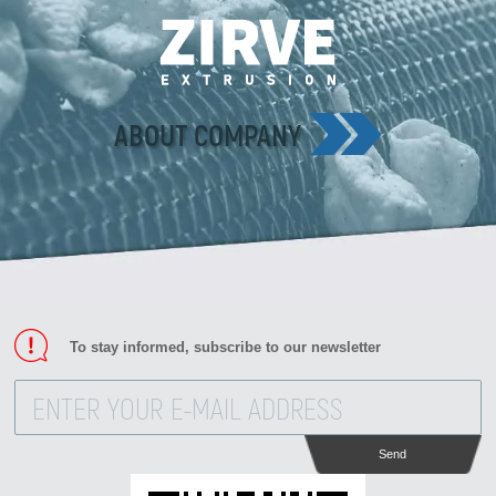
ABOUT COMPANY
To stay informed, subscribe to our newsletter
Send