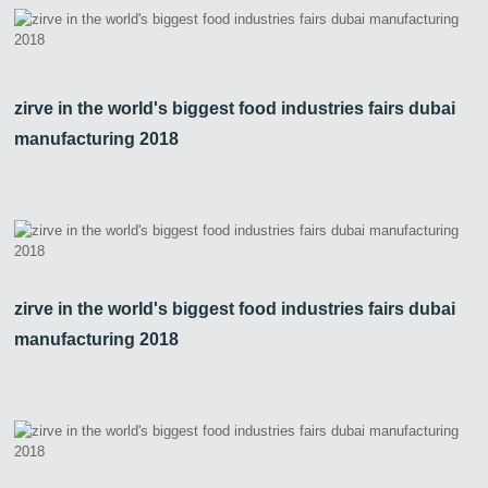
zirve in the world's biggest food industries fairs dubai
manufacturing 2018
zirve in the world's biggest food industries fairs dubai
manufacturing 2018