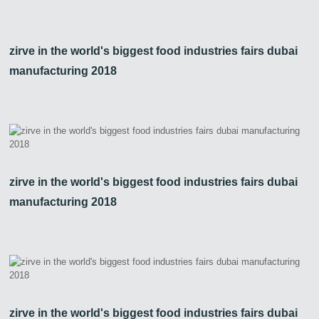
zirve in the world's biggest food industries fairs dubai
manufacturing 2018
zirve in the world's biggest food industries fairs dubai
manufacturing 2018
zirve in the world's biggest food industries fairs dubai