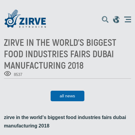
ZIRVE IN THE WORLD'S BIGGEST
FOOD INDUSTRIES FAIRS DUBAI
MANUFACTURING 2018
8537
all news
zirve in the world's biggest food industries fairs dubai
manufacturing 2018