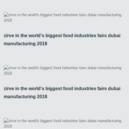
zirve in the world's biggest food industries fairs dubai
manufacturing 2018
zirve in the world's biggest food industries fairs dubai
manufacturing 2018