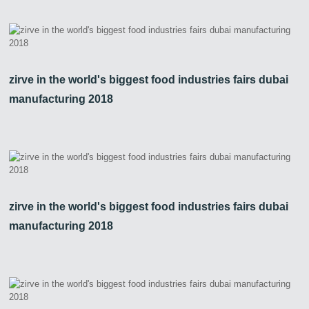
zirve in the world's biggest food industries fairs dubai
manufacturing 2018
zirve in the world's biggest food industries fairs dubai
manufacturing 2018