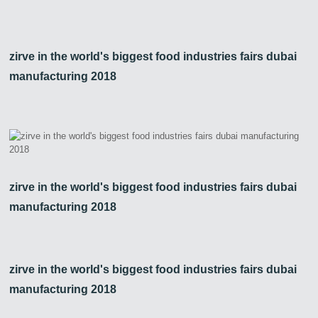
zirve in the world's biggest food industries fairs dubai
manufacturing 2018
zirve in the world's biggest food industries fairs dubai
manufacturing 2018
zirve in the world's biggest food industries fairs dubai
manufacturing 2018