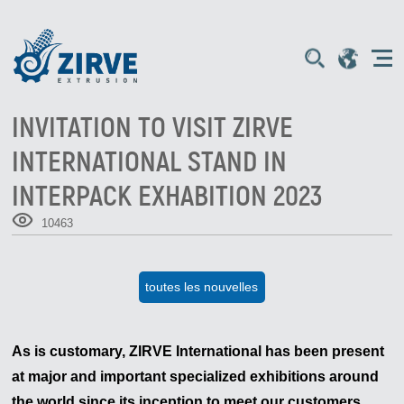
INVITATION TO VISIT ZIRVE
INTERNATIONAL STAND IN
INTERPACK EXHABITION 2023
10463
toutes les nouvelles
As is customary, ZIRVE International has been present
at major and important specialized exhibitions around
the world since its inception to meet our customers