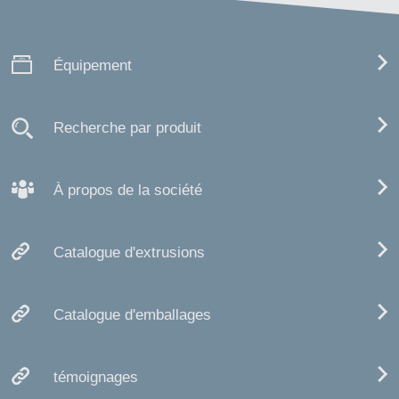
Équipement
Recherche par produit
À propos de la société
Catalogue d'extrusions
Catalogue d'emballages
témoignages