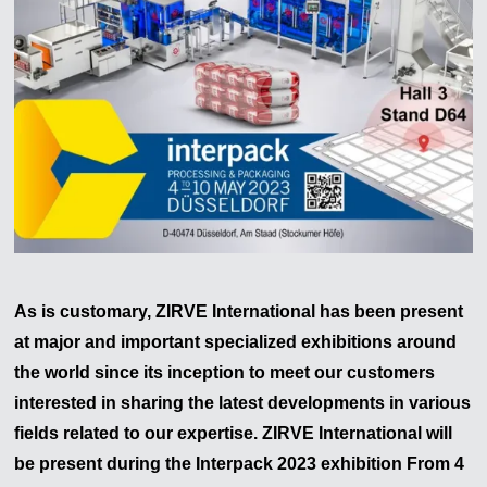
As is customary, ZIRVE International has been present
at major and important specialized exhibitions around
the world since its inception to meet our customers
interested in sharing the latest developments in various
fields related to our expertise. ZIRVE International will
be present during the
Interpack
2023
exhibition From 4
Zirve Extrussion