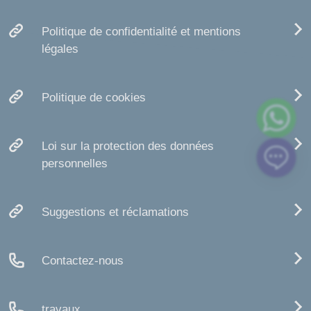
Politique de confidentialité et mentions
légales
Politique de cookies
Loi sur la protection des données
personnelles
Suggestions et réclamations
Contactez-nous
travaux