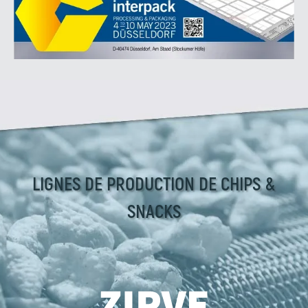
LIGNES DE PRODUCTION DE CHIPS &
SNACKS