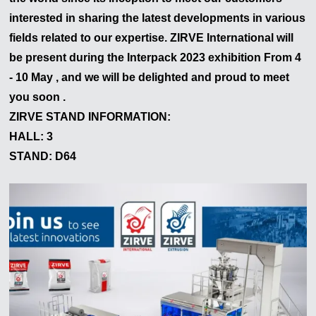
interested in sharing the latest developments in various
fields related to our expertise. ZIRVE International will
be present during the
Interpack
2023
exhibition From 4
- 10 May , and we will be delighted and proud to meet
you soon .
ZIRVE STAND INFORMATION:
HALL: 3
STAND: D64