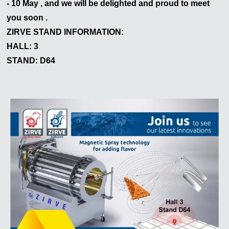
- 10 May , and we will be delighted and proud to meet
Nous vous répondrons dans les plus brefs délais
you soon .
ZIRVE STAND INFORMATION:
HALL: 3
STAND: D64