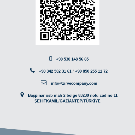
+90 530 148 56 65
+90 342 502 31 61
/
+90 850 255 11 72
info@zirvecompany.com
Başpınar osb mah 2 bölge 83230 nolu cad no 11
ŞEHİTKAMİL/GAZİANTEP/TÜRKİYE