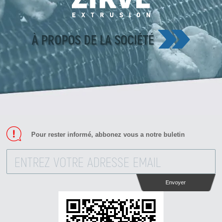
À PROPOS DE LA SOCIÉTÉ
Pour rester informé, abbonez vous a notre buletin
Envoyer