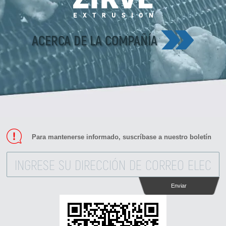
ACERCA DE LA COMPAÑÍA
Para mantenerse informado, suscríbase a nuestro boletín
Enviar