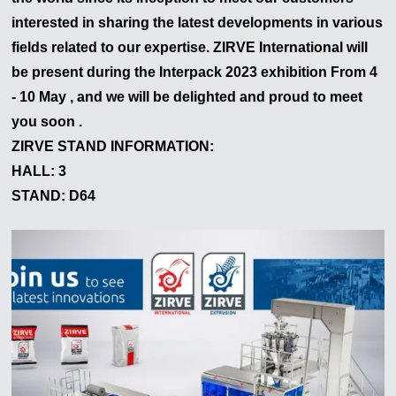
interested in sharing the latest developments in various
fields related to our expertise. ZIRVE International will
be present during the
Interpack
2023
exhibition From 4
- 10 May , and we will be delighted and proud to meet
you soon .
ZIRVE STAND INFORMATION:
HALL: 3
STAND: D64