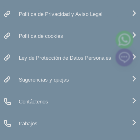
Política de Privacidad y Aviso Legal
Política de cookies
Ley de Protección de Datos Personales
Sugerencias y quejas
Contáctenos
trabajos