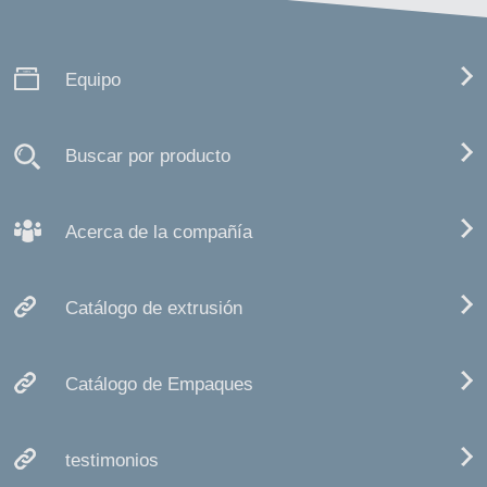
Equipo
Buscar por producto
Acerca de la compañía
Catálogo de extrusión
Catálogo de Empaques
testimonios