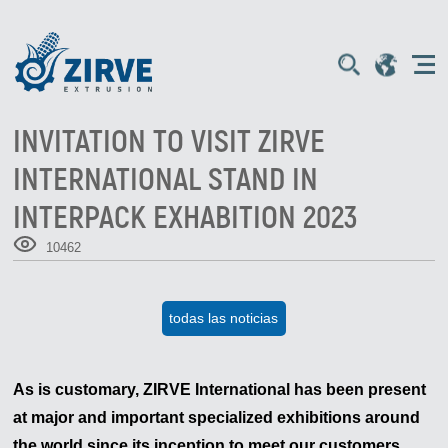
INVITATION TO VISIT ZIRVE
INTERNATIONAL STAND IN
INTERPACK EXHABITION 2023
10462
todas las noticias
As is customary, ZIRVE International has been present
at major and important specialized exhibitions around
the world since its inception to meet our customers