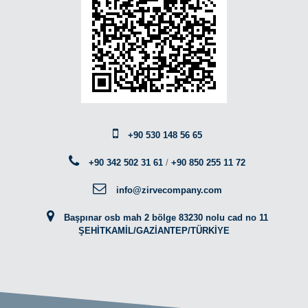
+90 530 148 56 65
+90 342 502 31 61
/
+90 850 255 11 72
info@zirvecompany.com
Başpınar osb mah 2 bölge 83230 nolu cad no 11
ŞEHİTKAMİL/GAZİANTEP/TÜRKİYE