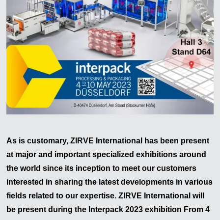
As is customary, ZIRVE International has been present
at major and important specialized exhibitions around
the world since its inception to meet our customers
interested in sharing the latest developments in various
fields related to our expertise. ZIRVE International will
be present during the
Interpack
2023
exhibition From 4
Zirve Extrussion