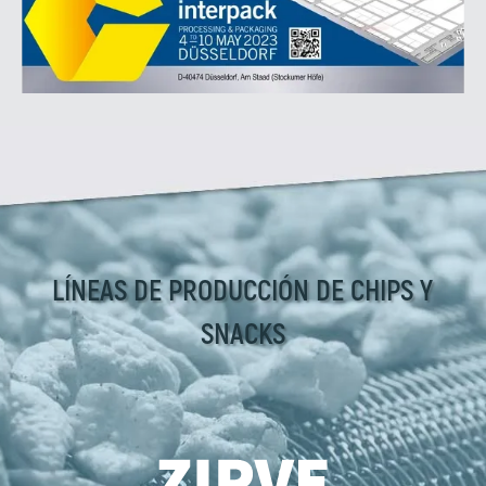
LÍNEAS DE PRODUCCIÓN DE CHIPS Y
SNACKS