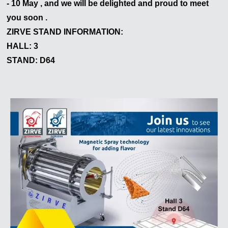
- 10 May , and we will be delighted and proud to meet
Le responderemos lo antes posible.
you soon .
ZIRVE STAND INFORMATION:
HALL: 3
STAND: D64