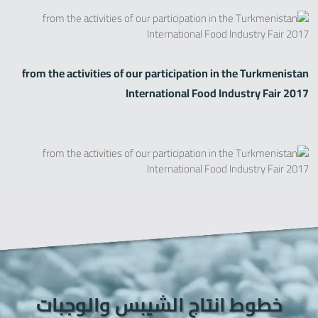
from the activities of our participation in the Turkmenistan
International Food Industry Fair 2017
خطوط انتاج الشيبس والوجبات