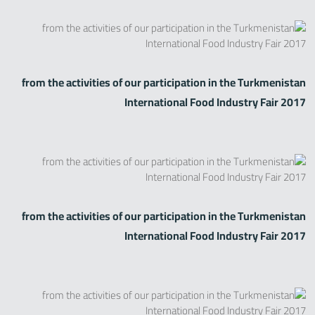
from the activities of our participation in the Turkmenistan
International Food Industry Fair 2017
from the activities of our participation in the Turkmenistan
International Food Industry Fair 2017