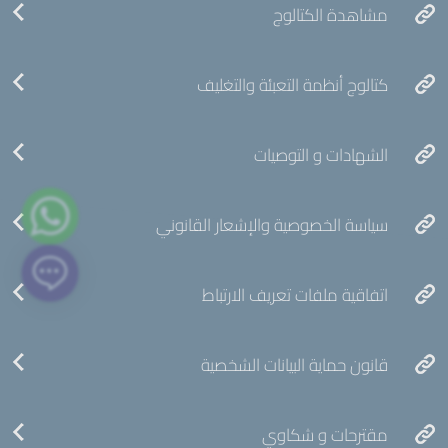
مشاهدة الكتالوج
كتالوج أنظمة التعبئة والتغليف
الشهادات و التوصيات
سياسة الخصوصية والإشعار القانوني
اتفاقية ملفات تعريف الارتباط
قانون حماية البيانات الشخصية
مقترحات و شكاوي