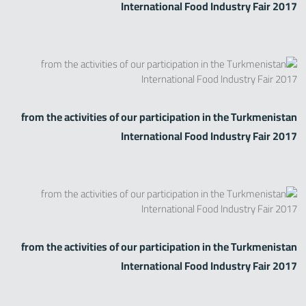
International Food Industry Fair 2017
from the activities of our participation in the Turkmenistan
International Food Industry Fair 2017
from the activities of our participation in the Turkmenistan
International Food Industry Fair 2017