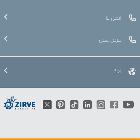
اتصل بنا
فرص عمل
لغة