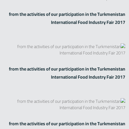
from the activities of our participation in the Turkmenistan
International Food Industry Fair 2017
Zirve Extrussion
سوف نقوم بالرد في أقرب وقت ممكن
from the activities of our participation in the Turkmenistan
International Food Industry Fair 2017
from the activities of our participation in the Turkmenistan