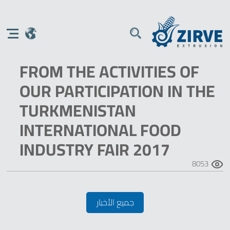
FROM THE ACTIVITIES OF
OUR PARTICIPATION IN THE
TURKMENISTAN
INTERNATIONAL FOOD
INDUSTRY FAIR 2017
8053
جميع الأخبار