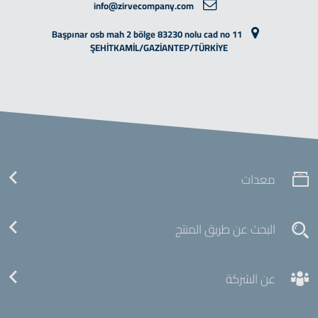
info@zirvecompany.com
Başpınar osb mah 2 bölge 83230 nolu cad no 11
ŞEHİTKAMİL/GAZİANTEP/TÜRKİYE
معدات
البحث عن طريق المنتج
عن الشركة