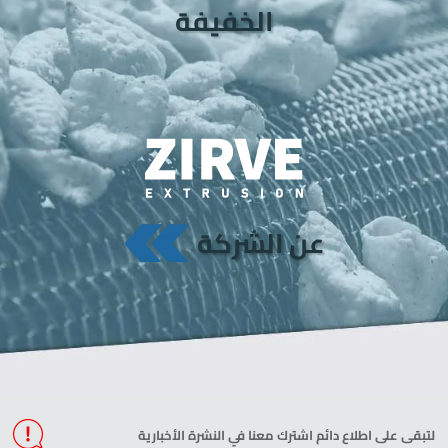
الخفيفة
عن الشركة
لتبقى على اطلاع دائم اشترك معنا في النشرة الأخبارية