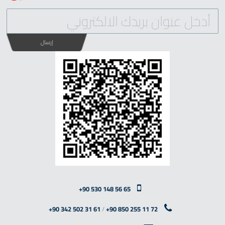
إرسال
+90 530 148 56 65
+90 342 502 31 61
/
+90 850 255 11 72