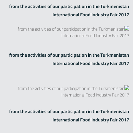
from the activities of our participation in the Turkmenistan
International Food Industry Fair 2017
from the activities of our participation in the Turkmenistan
International Food Industry Fair 2017
from the activities of our participation in the Turkmenistan
International Food Industry Fair 2017