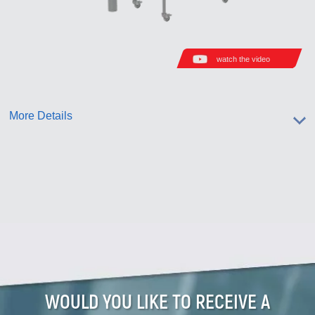
watch the video
More Details
WOULD YOU LIKE TO RECEIVE A