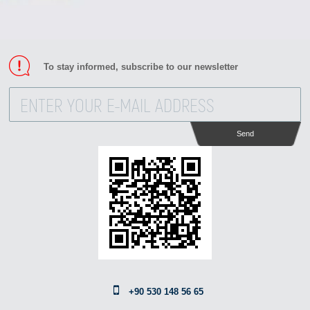
To stay informed, subscribe to our newsletter
Send
+90 530 148 56 65