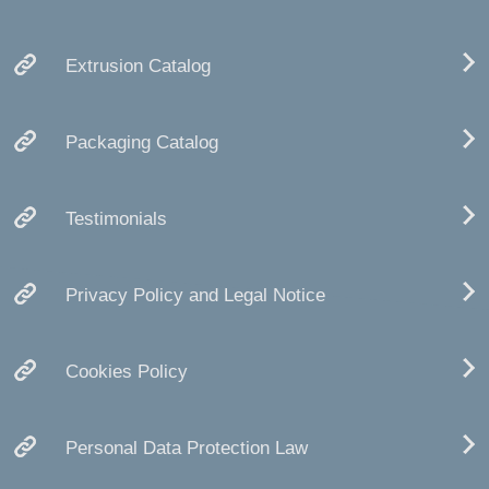
Extrusion Catalog
Packaging Catalog
Testimonials
Privacy Policy and Legal Notice
Cookies Policy
Personal Data Protection Law