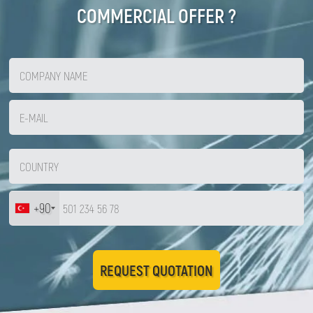
COMMERCIAL OFFER ?
Zirve Extrussion
We’ll reply as soon as possible
+90
REQUEST QUOTATION