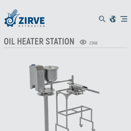
OIL HEATER STATION
2368