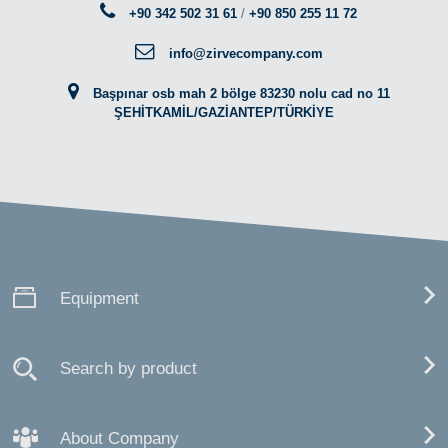
+90 342 502 31 61
/
+90 850 255 11 72
info@zirvecompany.com
Başpınar osb mah 2 bölge 83230 nolu cad no 11
ŞEHİTKAMİL/GAZİANTEP/TÜRKİYE
Equipment
Search by product
About Company