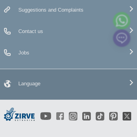
Suggestions and Complaints
Contact us
Jobs
Language