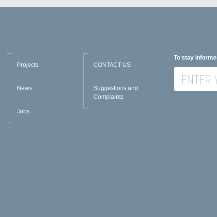
To stay informe
Projects
CONTACT US
News
Suggestions and
Complaints
Jobs