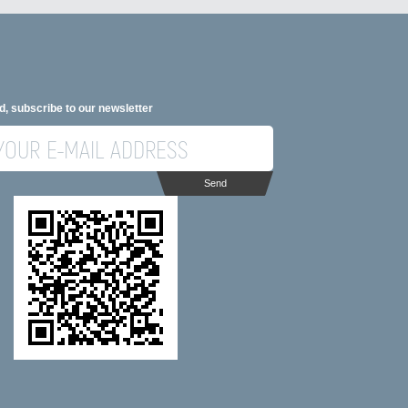
d, subscribe to our newsletter
Send