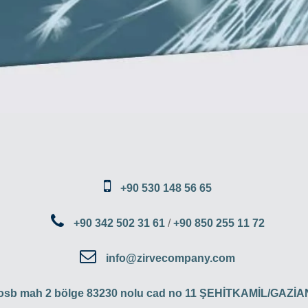
+90 530 148 56 65
+90 342 502 31 61
/
+90 850 255 11 72
info@zirvecompany.com
 osb mah 2 bölge 83230 nolu cad no 11 ŞEHİTKAMİL/GAZ