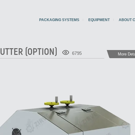
PACKAGING SYSTEMS
EQUIPMENT
ABOUT 
UTTER (OPTION)
6795
More Deta