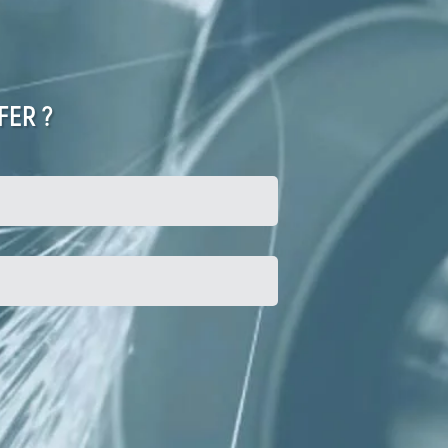
FER ?