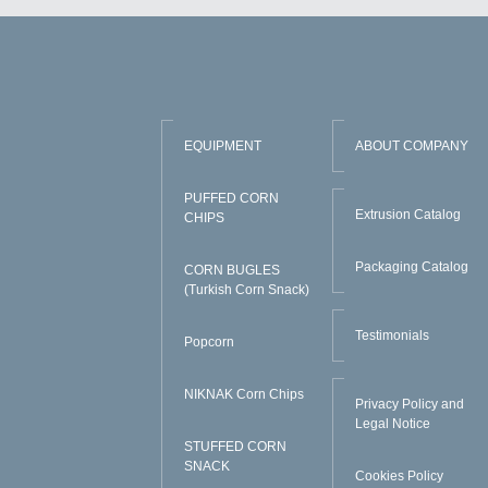
EQUIPMENT
ABOUT COMPANY
PUFFED CORN
Extrusion Catalog
CHIPS
Packaging Catalog
CORN BUGLES
(Turkish Corn Snack)
Testimonials
Popcorn
NIKNAK Corn Chips
Privacy Policy and
Legal Notice
STUFFED CORN
SNACK
Cookies Policy