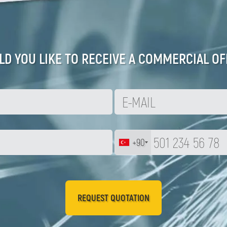
D YOU LIKE TO RECEIVE A COMMERCIAL OF
+90
REQUEST QUOTATION