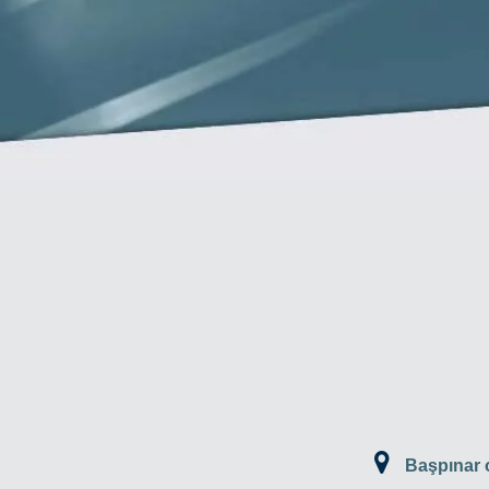
Başpınar