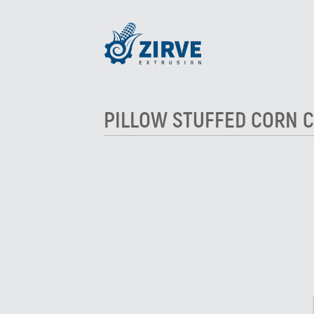
PILLOW STUFFED CORN C