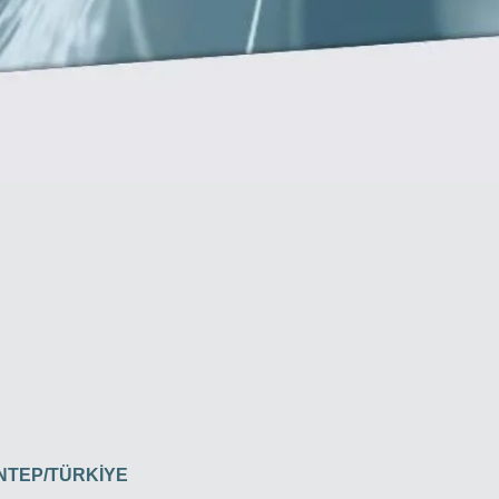
İANTEP/TÜRKİYE