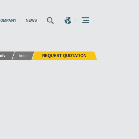
COMPANY
NEWS
E
E
E
ils
lines
REQUEST QUOTATION