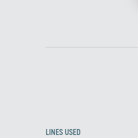
LINES USED