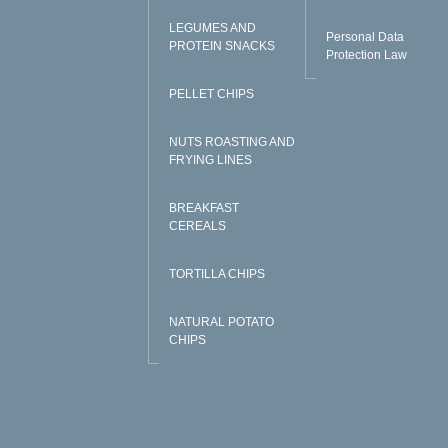
LEGUMES AND
Personal Data
PROTEIN SNACKS
Protection Law
PELLET CHIPS
NUTS ROASTING AND
FRYING LINES
BREAKFAST
CEREALS
TORTILLA CHIPS
NATURAL POTATO
CHIPS