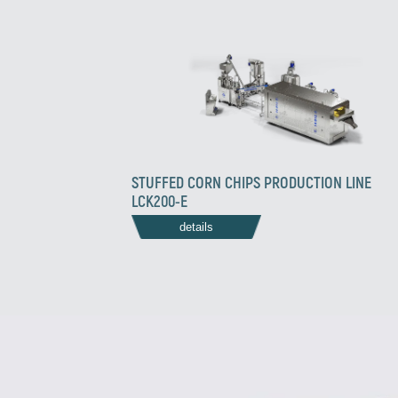
STUFFED CORN CHIPS PRODUCTION LINE
LCK200-E
details