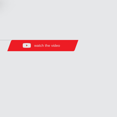
watch the video
Zirve Extrussion
We’ll reply as soon as possible