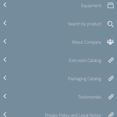
Equipment
Search by product
About Company
Extrusion Catalog
Packaging Catalog
Testimonials
Privacy Policy and Legal Notice