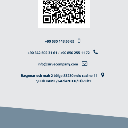
+90 530 148 56 65
+90 342 502 31 61
/
+90 850 255 11 72
info@zirvecompany.com
Başpınar osb mah 2 bölge 83230 nolu cad no 11
ŞEHİTKAMİL/GAZİANTEP/TÜRKİYE