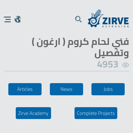
فني لحام كروم ( ارغون )
وتفصيل
4953
Articles
News
Jobs
Zirve Academy
Complete Projects