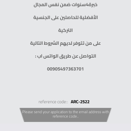
خبرة4سنوات ضمن نفس المجال
الأفضلية للحاصلين على الجنسية
التركية
على من تتوفر لديهم الشروط التالية
التواصل عن طريق الواتس اب :
00905497363701
reference code::
ARC-2522
Please send your application to the email address with
reference code..