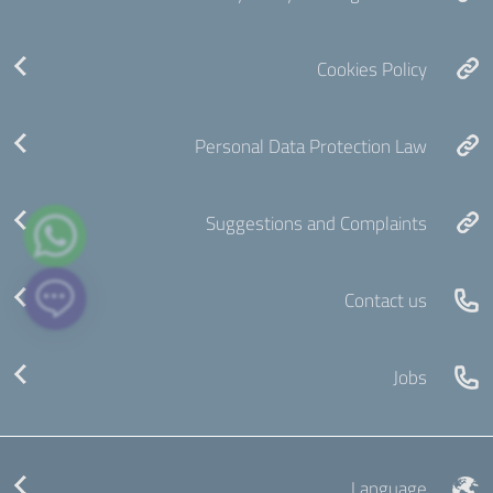
Cookies Policy
Personal Data Protection Law
Suggestions and Complaints
Contact us
Jobs
Language