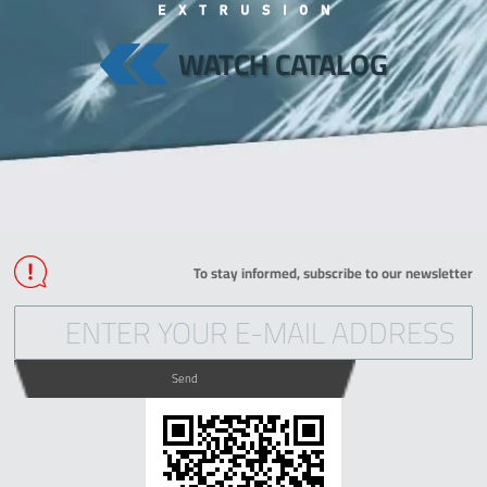
WATCH CATALOG
To stay informed, subscribe to our newsletter
Send