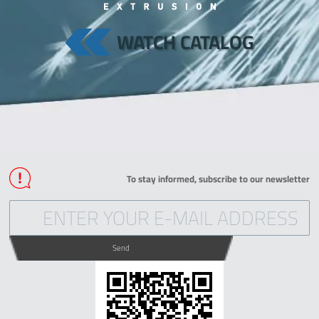
WATCH CATALOG
To stay informed, subscribe to our newsletter
Send