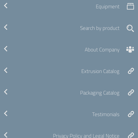
Equipment
Search by product
About Company
Extrusion Catalog
Packaging Catalog
Testimonials
Privacy Policy and Legal Notice