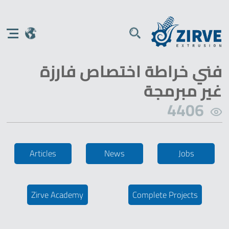
فني خراطة اختصاص فارزة
غير مبرمجة
4406
Articles
News
Jobs
Zirve Academy
Complete Projects