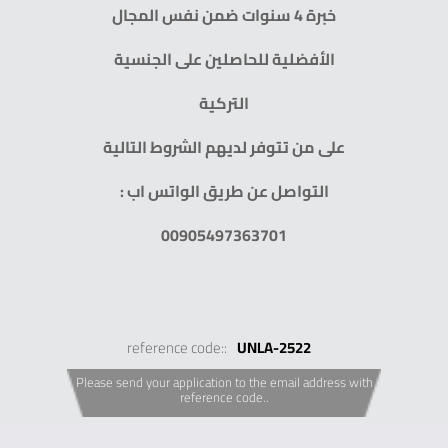
خبرة 4 سنوات ضمن نفس المجال
الأفضلية للحاصلين على الجنسية
التركية
على من تتوفر لديهم الشروط التالية
التواصل عن طريق الواتس اب :
00905497363701
reference code::
UNLA-2522
Please send your application to the email address with
reference code..