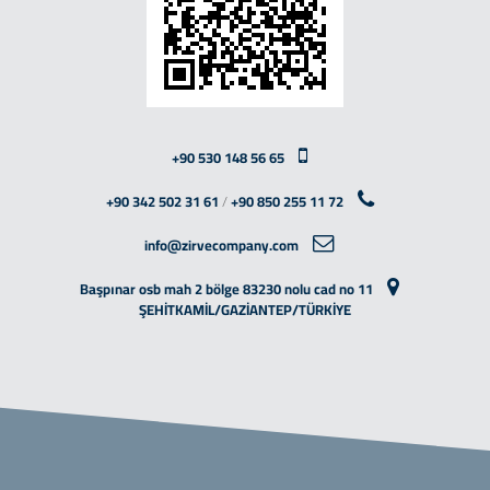
+90 530 148 56 65
+90 342 502 31 61
/
+90 850 255 11 72
info@zirvecompany.com
Başpınar osb mah 2 bölge 83230 nolu cad no 11
ŞEHİTKAMİL/GAZİANTEP/TÜRKİYE