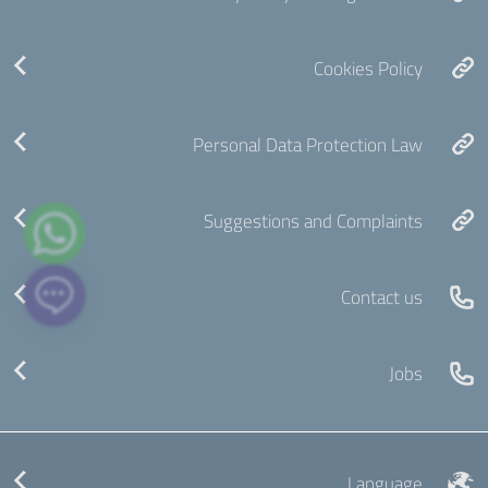
Cookies Policy
Personal Data Protection Law
Suggestions and Complaints
Contact us
Jobs
Language