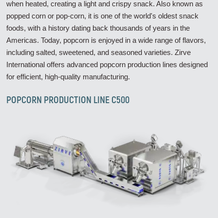
when heated, creating a light and crispy snack. Also known as
popped corn or pop-corn, it is one of the world's oldest snack
foods, with a history dating back thousands of years in the
Americas. Today, popcorn is enjoyed in a wide range of flavors,
including salted, sweetened, and seasoned varieties. Zirve
International offers advanced popcorn production lines designed
for efficient, high-quality manufacturing.
POPCORN PRODUCTION LINE C500