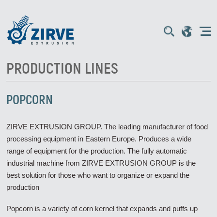
PRODUCTION LINES
POPCORN
ZIRVE EXTRUSION GROUP. The leading manufacturer of food
processing equipment in Eastern Europe. Produces a wide
range of equipment for the production. The fully automatic
industrial machine from ZIRVE EXTRUSION GROUP is the
best solution for those who want to organize or expand the
production
Popcorn is a variety of corn kernel that expands and puffs up