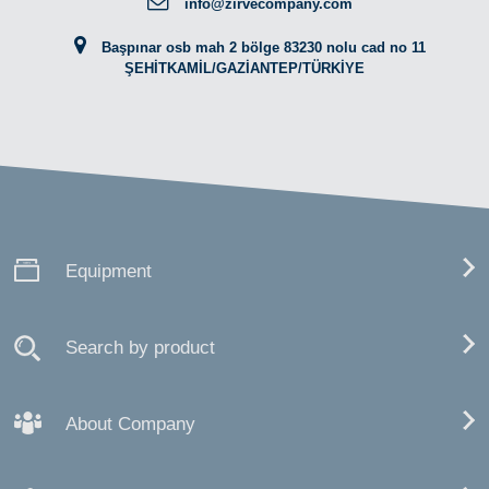
info@zirvecompany.com
Başpınar osb mah 2 bölge 83230 nolu cad no 11
ŞEHİTKAMİL/GAZİANTEP/TÜRKİYE
Equipment
Search by product
About Company