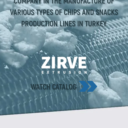
COMPANY IN THE MANUFACTURE OF
VARIOUS TYPES OF CHIPS AND SNACKS
PRODUCTION LINES IN TURKEY
WATCH CATALOG