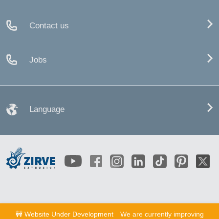
Contact us
Jobs
Language
🚧 Website Under Development
We are currently improving