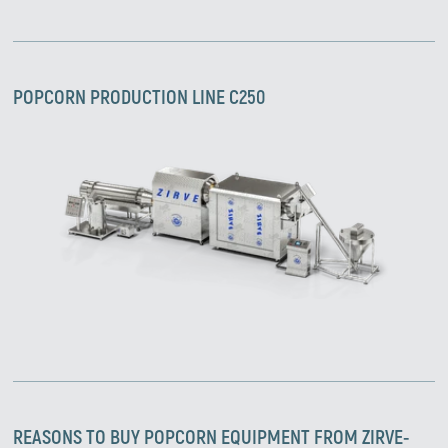
POPCORN PRODUCTION LINE C250
Zirve Extrussion
We’ll reply as soon as possible
REASONS TO BUY
POPCORN
EQUIPMENT FROM ZIRVE-