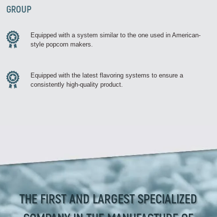
GROUP
Equipped with a system similar to the one used in American-
style popcorn makers.
Equipped with the latest flavoring systems to ensure a
consistently high-quality product.
THE FIRST AND LARGEST SPECIALIZED