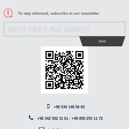
To stay informed, subscribe to our newsletter
Send
+90 530 148 56 65
+90 342 502 31 61
/
+90 850 255 11 72