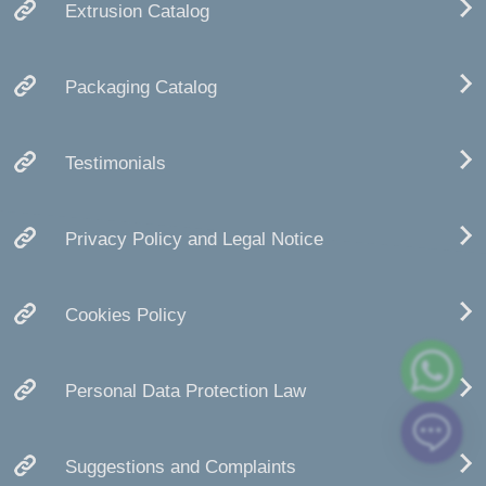
Extrusion Catalog
Packaging Catalog
Testimonials
Privacy Policy and Legal Notice
Cookies Policy
Personal Data Protection Law
Suggestions and Complaints