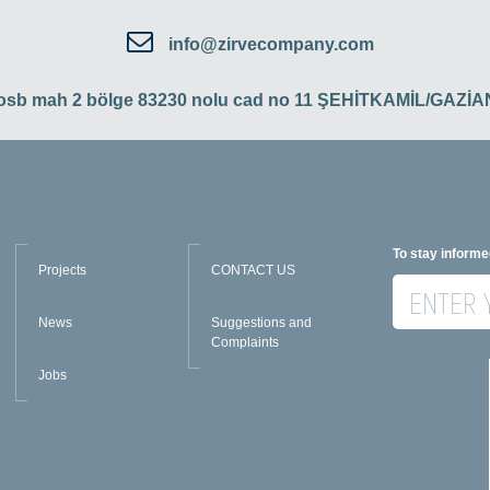
info@zirvecompany.com
 osb mah 2 bölge 83230 nolu cad no 11 ŞEHİTKAMİL/GAZ
To stay informe
Projects
CONTACT US
News
Suggestions and
Complaints
Jobs