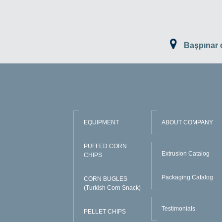
Başpınar
EQUIPMENT
ABOUT COMPANY
PUFFED CORN
Extrusion Catalog
CHIPS
Packaging Catalog
CORN BUGLES
(Turkish Corn Snack)
Testimonials
PELLET CHIPS