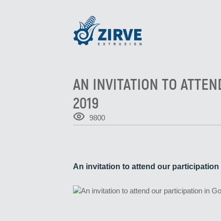
AN INVITATION TO ATTEN
2019
9800
An invitation to attend our participatio