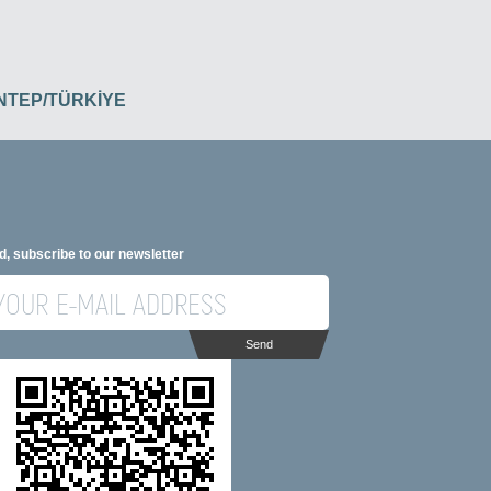
İANTEP/TÜRKİYE
d, subscribe to our newsletter
Send