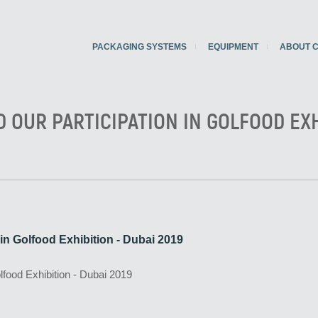
PACKAGING SYSTEMS
EQUIPMENT
ABOUT 
D OUR PARTICIPATION IN GOLFOOD EXH
n in Golfood Exhibition - Dubai 2019