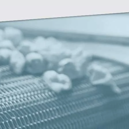
Zirve Extrussion
We’ll reply as soon as possible