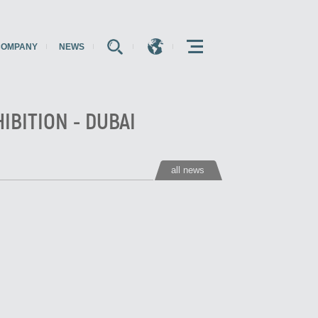
COMPANY
NEWS
E
E
E
IBITION - DUBAI
all news