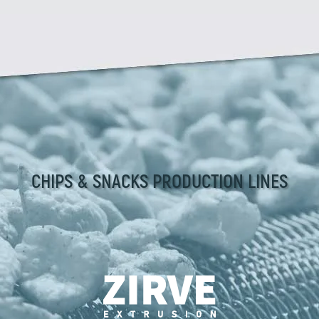
CHIPS & SNACKS PRODUCTION LINES