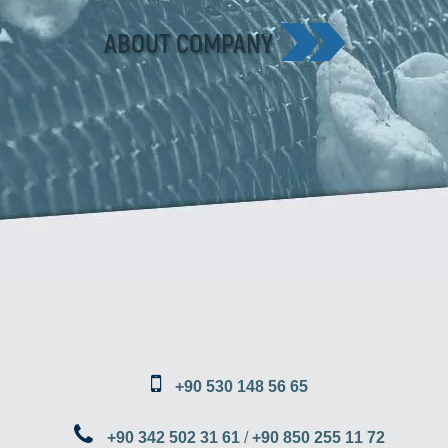
ABOUT COMPANY
+90 530 148 56 65
+90 342 502 31 61
/
+90 850 255 11 72