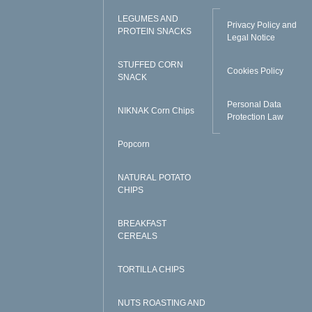
LEGUMES AND
Privacy Policy and
PROTEIN SNACKS
Legal Notice
STUFFED CORN
Cookies Policy
SNACK
Personal Data
NIKNAK Corn Chips
Protection Law
Popcorn
NATURAL POTATO
CHIPS
BREAKFAST
CEREALS
TORTILLA CHIPS
NUTS ROASTING AND