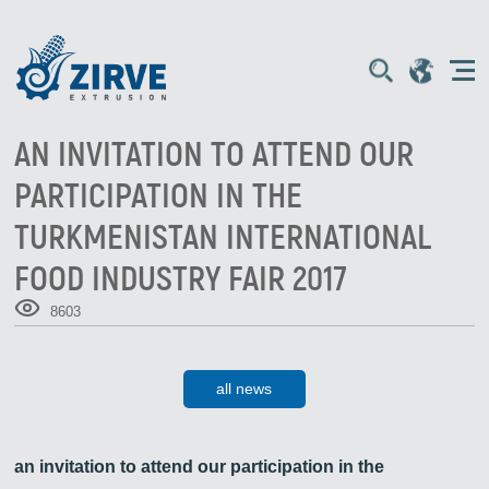
AN INVITATION TO ATTEND OUR
PARTICIPATION IN THE
TURKMENISTAN INTERNATIONAL
FOOD INDUSTRY FAIR 2017
8603
all news
an invitation to attend our participation in the