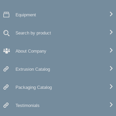
Equipment
Search by product
About Company
Extrusion Catalog
Packaging Catalog
Testimonials