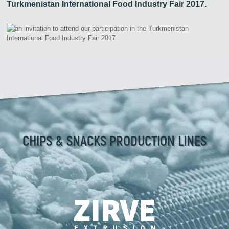
Turkmenistan International Food Industry Fair 2017.
CHIPS & SNACKS PRODUCTION LINES