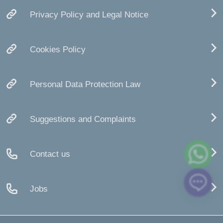
Privacy Policy and Legal Notice
Cookies Policy
Personal Data Protection Law
Suggestions and Complaints
Contact us
Jobs