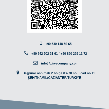
+90 530 148 56 65
+90 342 502 31 61
/
+90 850 255 11 72
info@zirvecompany.com
Başpınar osb mah 2 bölge 83230 nolu cad no 11
ŞEHİTKAMİL/GAZİANTEP/TÜRKİYE