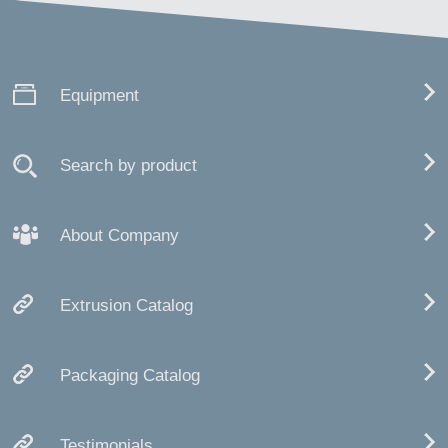
Equipment
Search by product
About Company
Extrusion Catalog
Packaging Catalog
Testimonials