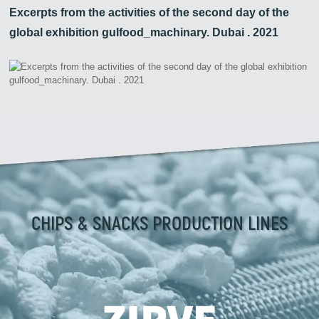
Excerpts from the activities of the second day of the
global exhibition gulfood_machinary. Dubai . 2021
CHIPS & SNACKS PRODUCTION LINES