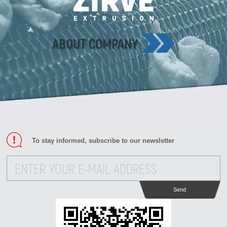
Zirve Extrussion
We’ll reply as soon as possible
ABOUT COMPANY
To stay informed, subscribe to our newsletter
Send