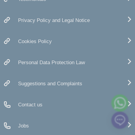
Privacy Policy and Legal Notice
Cookies Policy
Personal Data Protection Law
Suggestions and Complaints
Contact us
Jobs