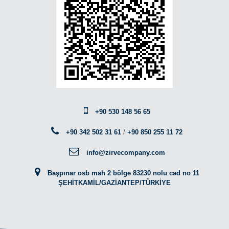
+90 530 148 56 65
+90 342 502 31 61
/
+90 850 255 11 72
info@zirvecompany.com
Başpınar osb mah 2 bölge 83230 nolu cad no 11
ŞEHİTKAMİL/GAZİANTEP/TÜRKİYE