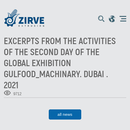
EXCERPTS FROM THE ACTIVITIES
OF THE SECOND DAY OF THE
GLOBAL EXHIBITION
GULFOOD_MACHINARY. DUBAI .
2021
9712
all news