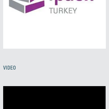
We’ll reply as soon as possible
VIDEO