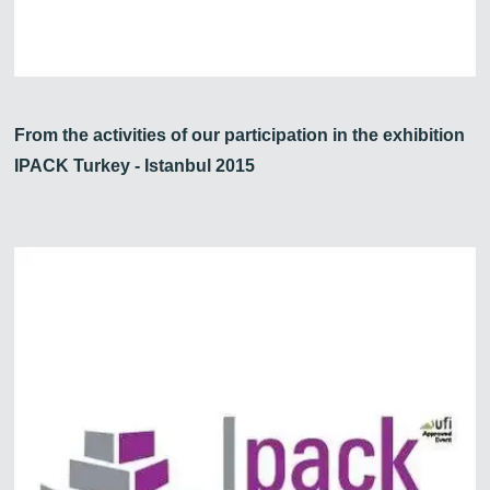
From the activities of our participation in the exhibition
IPACK Turkey - Istanbul 2015
Zirve Extrussion