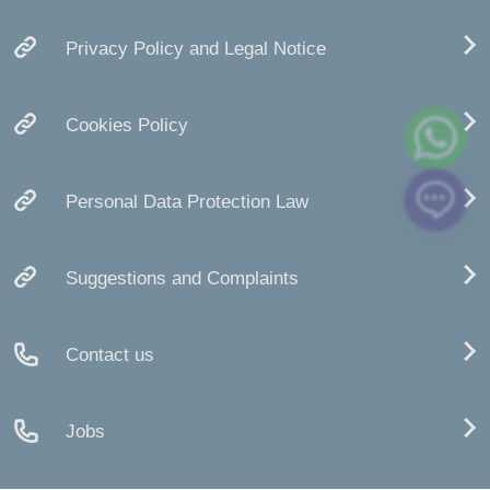
Privacy Policy and Legal Notice
Cookies Policy
Personal Data Protection Law
Suggestions and Complaints
Contact us
Jobs