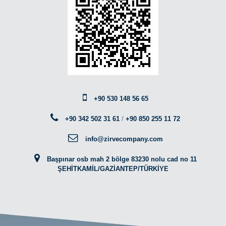
+90 530 148 56 65
+90 342 502 31 61
/
+90 850 255 11 72
info@zirvecompany.com
Başpınar osb mah 2 bölge 83230 nolu cad no 11
ŞEHİTKAMİL/GAZİANTEP/TÜRKİYE