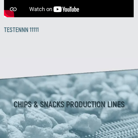
TESTENNN 11111
CHIPS & SNACKS PRODUCTION LINES