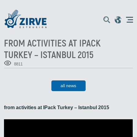
FROM ACTIVITIES AT IPACK
TURKEY – ISTANBUL 2015
8811
all news
from activities at IPack Turkey – Istanbul 2015