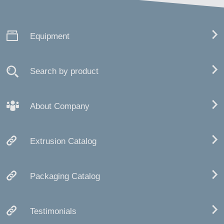
Equipment
Search by product
About Company
Extrusion Catalog
Packaging Catalog
Testimonials