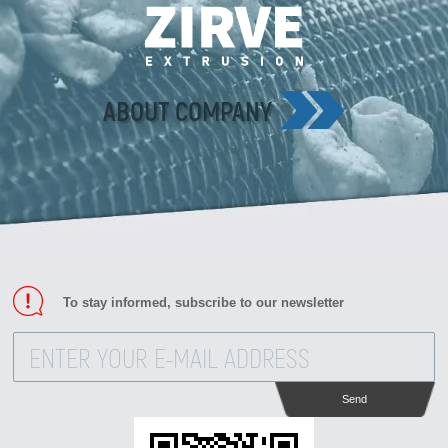
ABOUT COMPANY
To stay informed, subscribe to our newsletter
Send