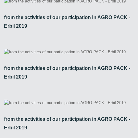
from the activities of our participation in AGRO PACK -
Erbil 2019
from the activities of our participation in AGRO PACK -
Erbil 2019
from the activities of our participation in AGRO PACK -
Erbil 2019