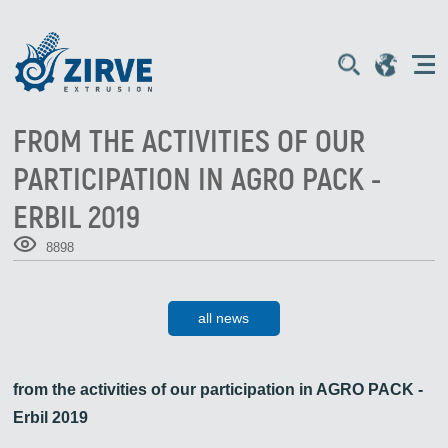
FROM THE ACTIVITIES OF OUR
PARTICIPATION IN AGRO PACK -
ERBIL 2019
8898
all news
from the activities of our participation in AGRO PACK -
Erbil 2019