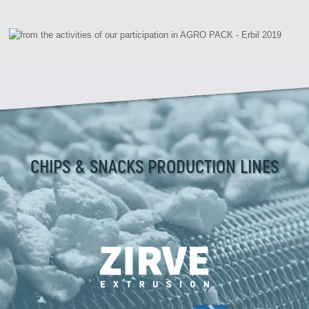
CHIPS & SNACKS PRODUCTION LINES