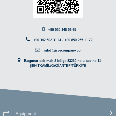
+90 530 148 56 65
+90 342 502 31 61
/
+90 850 255 11 72
info@zirvecompany.com
Başpınar osb mah 2 bölge 83230 nolu cad no 11
ŞEHİTKAMİL/GAZİANTEP/TÜRKİYE
Equipment