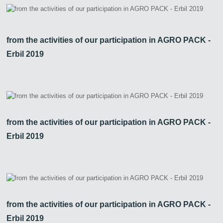
from the activities of our participation in AGRO PACK -
Erbil 2019
from the activities of our participation in AGRO PACK -
Erbil 2019
from the activities of our participation in AGRO PACK -
Erbil 2019