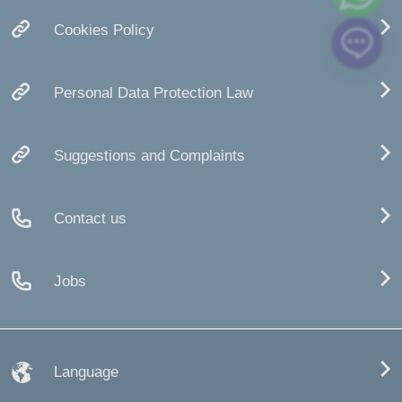
Cookies Policy
Personal Data Protection Law
Suggestions and Complaints
Contact us
Jobs
Language