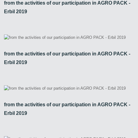
from the activities of our participation in AGRO PACK -
Erbil 2019
Zirve Extrussion
We’ll reply as soon as possible
from the activities of our participation in AGRO PACK -
Erbil 2019
from the activities of our participation in AGRO PACK -
Erbil 2019