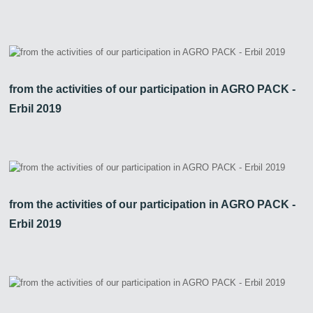
from the activities of our participation in AGRO PACK -
Erbil 2019
from the activities of our participation in AGRO PACK -
Erbil 2019