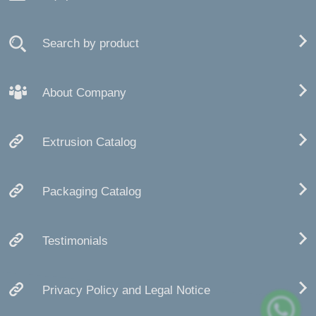
Search by product
About Company
Extrusion Catalog
Packaging Catalog
Testimonials
Privacy Policy and Legal Notice