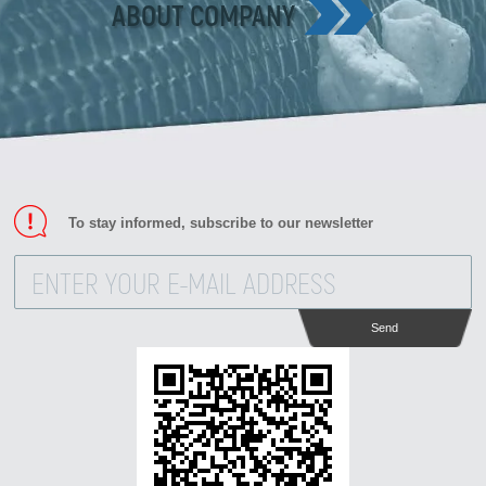
ABOUT COMPANY
To stay informed, subscribe to our newsletter
Send