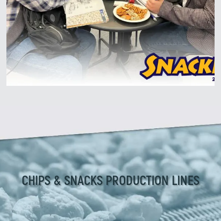
Zirve Extrussion
We’ll reply as soon as possible
CHIPS & SNACKS PRODUCTION LINES