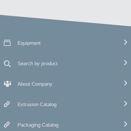
Equipment
Search by product
About Company
Extrusion Catalog
Packaging Catalog