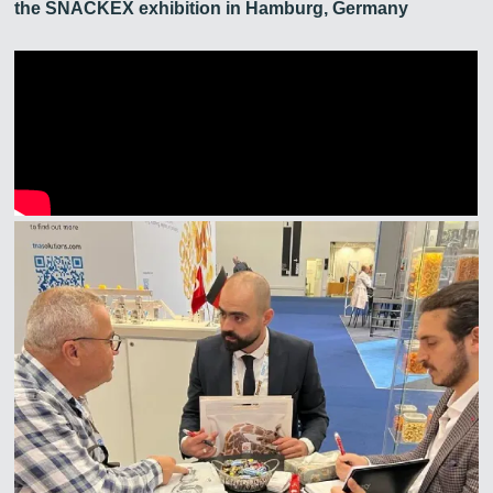
the SNACKEX exhibition in Hamburg, Germany