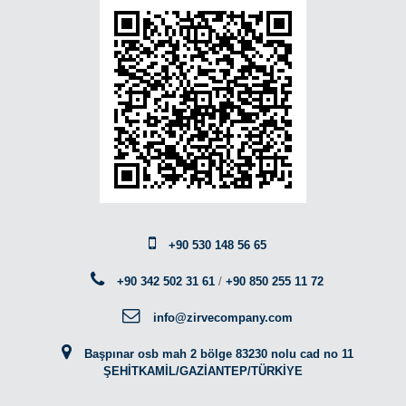
+90 530 148 56 65
+90 342 502 31 61
/
+90 850 255 11 72
info@zirvecompany.com
Başpınar osb mah 2 bölge 83230 nolu cad no 11
ŞEHİTKAMİL/GAZİANTEP/TÜRKİYE