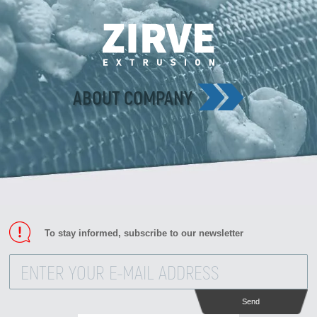
ABOUT COMPANY
To stay informed, subscribe to our newsletter
Send