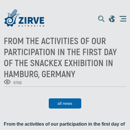
FROM THE ACTIVITIES OF OUR
PARTICIPATION IN THE FIRST DAY
OF THE SNACKEX EXHIBITION IN
HAMBURG, GERMANY
9769
all news
From the activities of our participation in the first day of