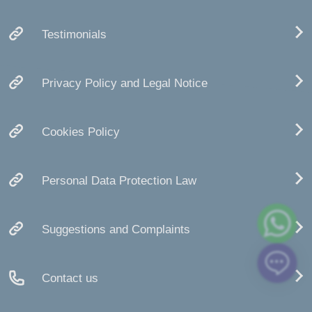
Testimonials
Privacy Policy and Legal Notice
Cookies Policy
Personal Data Protection Law
Suggestions and Complaints
Contact us