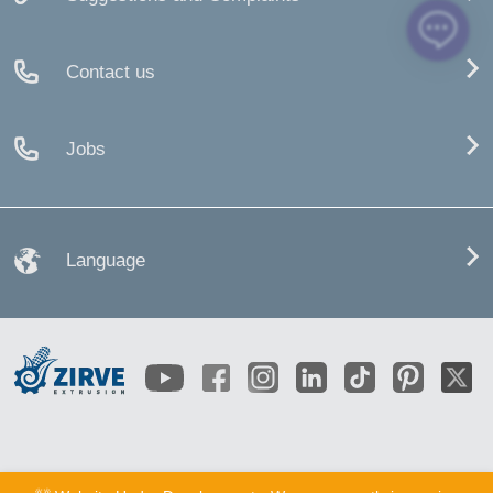
Contact us
Jobs
Language