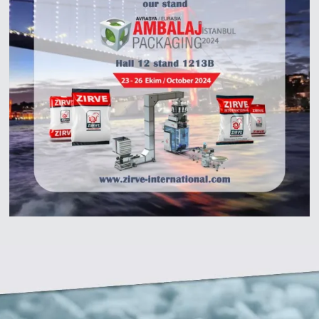
Zirve Extrussion
We’ll reply as soon as possible