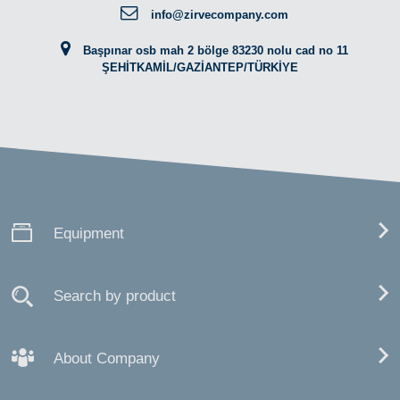
info@zirvecompany.com
Başpınar osb mah 2 bölge 83230 nolu cad no 11
ŞEHİTKAMİL/GAZİANTEP/TÜRKİYE
Equipment
Search by product
About Company