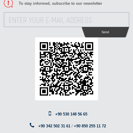
To stay informed, subscribe to our newsletter
Send
+90 530 148 56 65
+90 342 502 31 61
/
+90 850 255 11 72