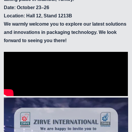
Date: October 23–26
Location: Hall 12, Stand 1213B
We warmly welcome you to explore our latest solutions
and innovations in packaging technology. We look
forward to seeing you there!