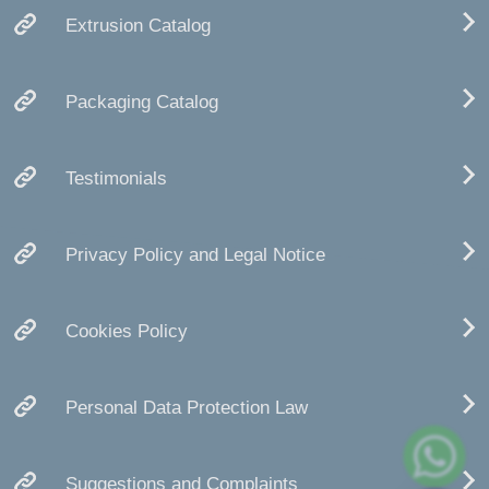
Extrusion Catalog
Packaging Catalog
Testimonials
Privacy Policy and Legal Notice
Cookies Policy
Personal Data Protection Law
Suggestions and Complaints