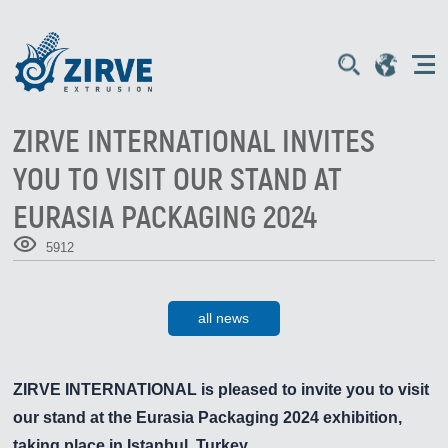
ZIRVE INTERNATIONAL INVITES
YOU TO VISIT OUR STAND AT
EURASIA PACKAGING 2024
5912
all news
ZIRVE INTERNATIONAL is pleased to invite you to visit
our stand at the
Eurasia Packaging 2024
exhibition,
taking place in
Istanbul
, Turkey.