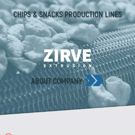
CHIPS & SNACKS PRODUCTION LINES
ABOUT COMPANY