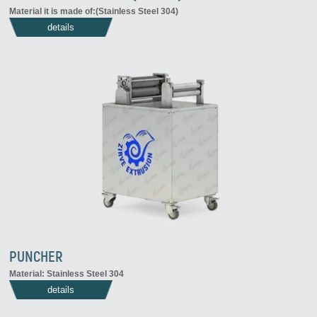
Material it is made of:(Stainless Steel 304)
details
PUNCHER
Material: Stainless Steel 304
details