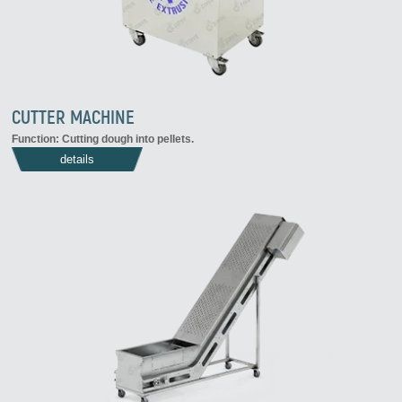
CUTTER MACHINE
Function: Cutting dough into pellets.
details