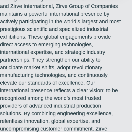
and Zirve International, Zirve Group of Companies
maintains a powerful international presence by
actively participating in the world’s largest and most
prestigious scientific and specialized industrial
exhibitions. These global engagements provide
direct access to emerging technologies,
international expertise, and strategic industry
partnerships. They strengthen our ability to
anticipate market shifts, adopt revolutionary
manufacturing technologies, and continuously
elevate our standards of excellence. Our
international presence reflects a clear vision: to be
recognized among the world’s most trusted
providers of advanced industrial production
solutions. By combining engineering excellence,
relentless innovation, global expertise, and
uncompromising customer commitment, Zirve