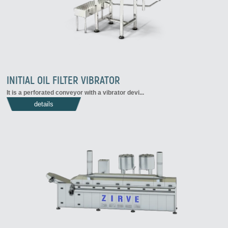
INITIAL OIL FILTER VIBRATOR
It is a perforated conveyor with a vibrator devi...
details