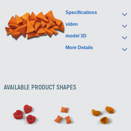
Specifications
video
model 3D
More Details
AVAILABLE PRODUCT SHAPES