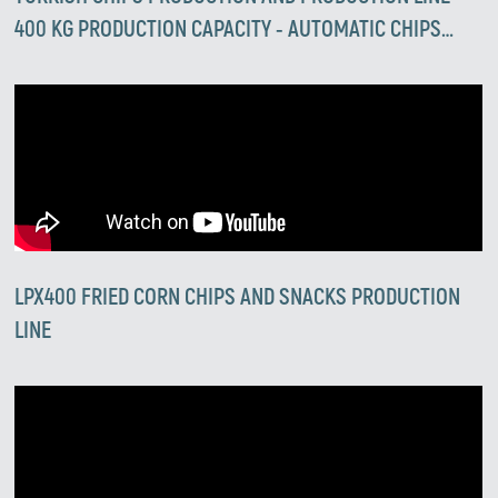
400 KG PRODUCTION CAPACITY - AUTOMATIC CHIPS
PRODUCTION LINES
LPX400 FRIED CORN CHIPS AND SNACKS PRODUCTION
LINE