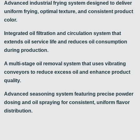
Advanced industrial frying system designed to deliver
uniform frying, optimal texture, and consistent product
color.
Integrated oil filtration and circulation system that
extends oil service life and reduces oil consumption
during production.
A multi-stage oil removal system that uses vibrating
conveyors to reduce excess oil and enhance product
quality.
Advanced seasoning system featuring precise powder
dosing and oil spraying for consistent, uniform flavor
distribution.