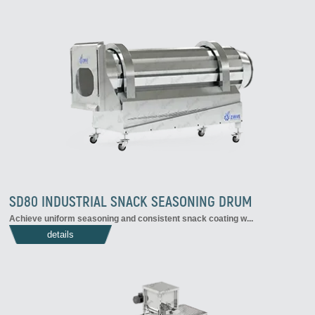
SD80 INDUSTRIAL SNACK SEASONING DRUM
Achieve uniform seasoning and consistent snack coating w...
details