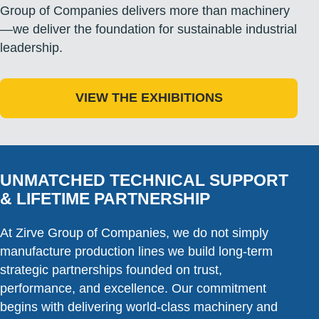
Group of Companies delivers more than machinery
—we deliver the foundation for sustainable industrial
leadership.
VIEW THE EXHIBITIONS
UNMATCHED TECHNICAL SUPPORT
& LIFETIME PARTNERSHIP
At Zirve Group of Companies, we do not simply
manufacture production lines we build long-term
strategic partnerships founded on trust,
performance, and excellence. Our commitment
begins with delivering world-class machinery and