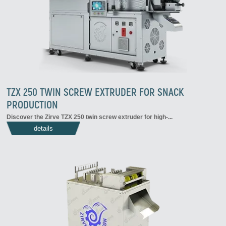
TZX 250 TWIN SCREW EXTRUDER FOR SNACK
PRODUCTION
Discover the Zirve TZX 250 twin screw extruder for high-...
details