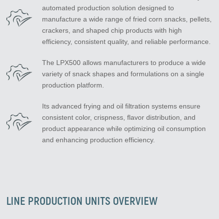
automated production solution designed to
manufacture a wide range of fried corn snacks, pellets,
crackers, and shaped chip products with high
efficiency, consistent quality, and reliable performance.
The LPX500 allows manufacturers to produce a wide
variety of snack shapes and formulations on a single
production platform.
Its advanced frying and oil filtration systems ensure
consistent color, crispness, flavor distribution, and
product appearance while optimizing oil consumption
and enhancing production efficiency.
LINE PRODUCTION UNITS OVERVIEW