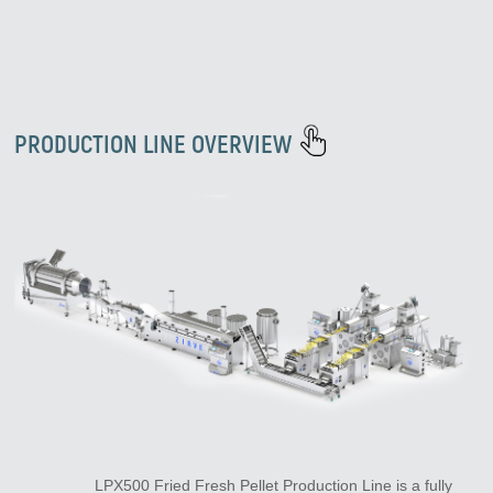
PRODUCTION LINE OVERVIEW
LPX500 Fried Fresh Pellet Production Line is a fully