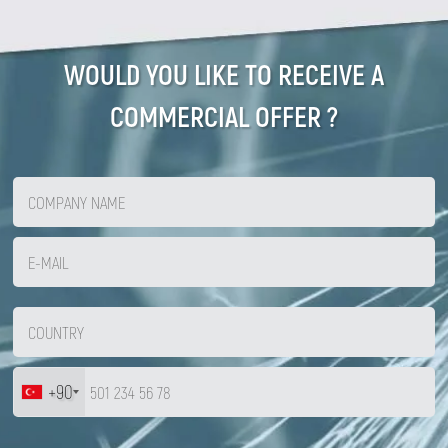
WOULD YOU LIKE TO RECEIVE A
COMMERCIAL OFFER ?
+90