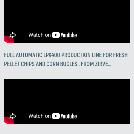
FULL AUTOMATIC LPX400 PRODUCTION LINE FOR FRESH
PELLET CHIPS AND CORN BUGLES , FROM ZIRVE
EXTRUSION