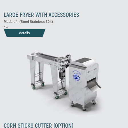
LARGE FRYER WITH ACCESSORIES
Made of : (Steel Stainless 304)
<...
details
CORN STICKS CUTTER (OPTION)