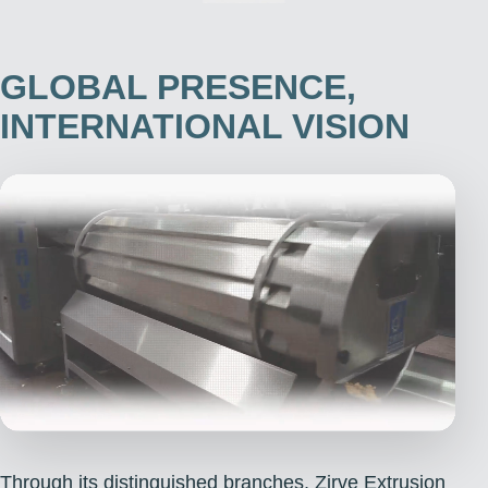
GLOBAL PRESENCE,
INTERNATIONAL VISION
Through its distinguished branches, Zirve Extrusion