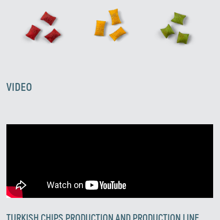
VIDEO
TURKISH CHIPS PRODUCTION AND PRODUCTION LINE