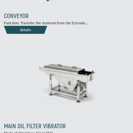
CONVEYOR
Function: Transfer the material from the Extrude...
details
MAIN OIL FILTER VIBRATOR