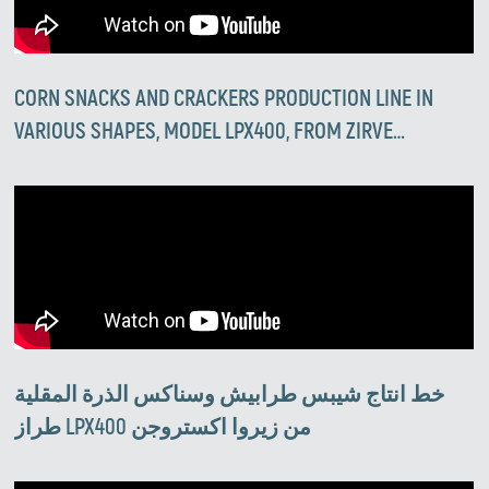
CORN SNACKS AND CRACKERS PRODUCTION LINE IN
VARIOUS SHAPES, MODEL LPX400, FROM ZIRVE
EXTRUSION
خط انتاج شيبس طرابيش وسناكس الذرة المقلية
طراز LPX400 من زيروا اكستروجن