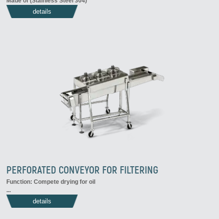
Made of (Stainless Steel 304)
details
PERFORATED CONVEYOR FOR FILTERING
Function: Compete drying for oil
...
details