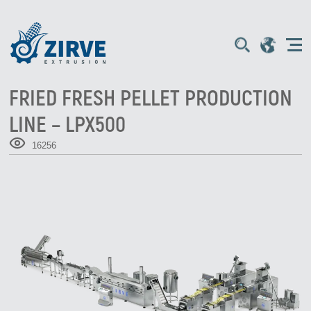
FRIED FRESH PELLET PRODUCTION
LINE – LPX500
16256