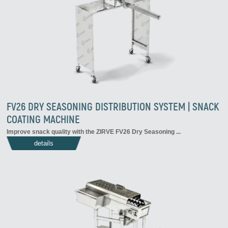
FV26 DRY SEASONING DISTRIBUTION SYSTEM | SNACK
COATING MACHINE
Improve snack quality with the ZIRVE FV26 Dry Seasoning ...
details