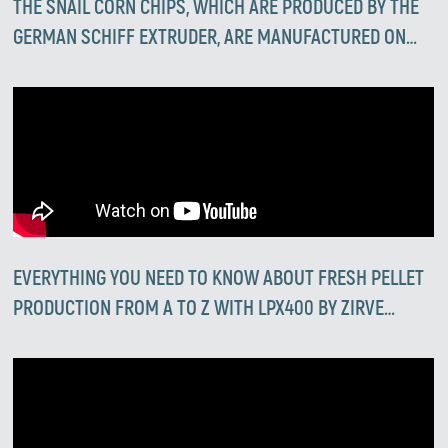
THE SNAIL CORN CHIPS, WHICH ARE PRODUCED BY THE
GERMAN SCHIFF EXTRUDER, ARE MANUFACTURED ON
ZIRVE EXTRUDERS 💪
EVERYTHING YOU NEED TO KNOW ABOUT FRESH PELLET
PRODUCTION FROM A TO Z WITH LPX400 BY ZIRVE
EXTRUSION