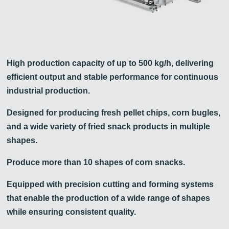
High production capacity of up to 500 kg/h, delivering
efficient output and stable performance for continuous
industrial production.
Designed for producing fresh pellet chips, corn bugles,
and a wide variety of fried snack products in multiple
shapes.
Produce more than 10 shapes of corn snacks.
Equipped with precision cutting and forming systems
that enable the production of a wide range of shapes
while ensuring consistent quality.