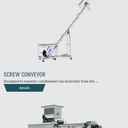
SCREW CONVEYOR
Designed to transfer conditioned raw materials from the ...
details