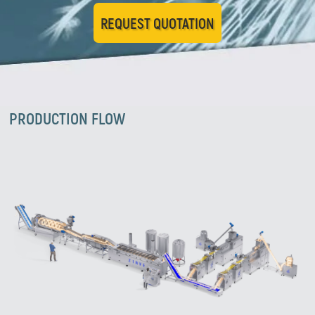
REQUEST QUOTATION
PRODUCTION FLOW