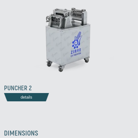
PUNCHER 2
details
DIMENSIONS