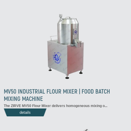
MV50 INDUSTRIAL FLOUR MIXER | FOOD BATCH
MIXING MACHINE
The ZIRVE MV50 Flour Mixer delivers homogeneous mixing o...
details