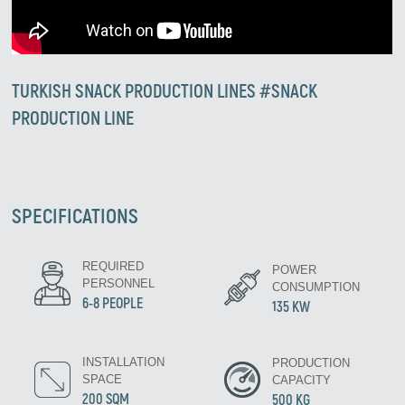
TURKISH SNACK PRODUCTION LINES #SNACK
PRODUCTION LINE
SPECIFICATIONS
Zirve Extrussion
REQUIRED
POWER
We’ll reply as soon as possible
PERSONNEL
CONSUMPTION
6-8 PEOPLE
135 KW
INSTALLATION
PRODUCTION
SPACE
CAPACITY
200 SQM
500 KG