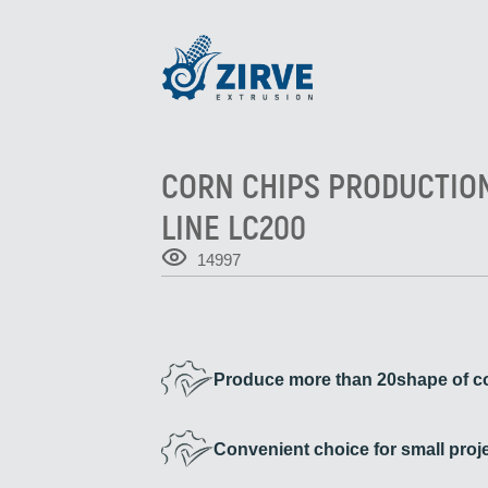
CORN CHIPS PRODUCTIO
LINE LC200
14997
Produce more than 20shape of co
Convenient choice for small proj