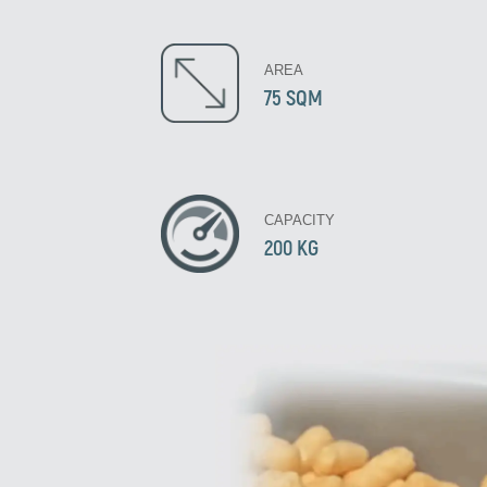
AREA
75 SQM
CAPACITY
200 KG