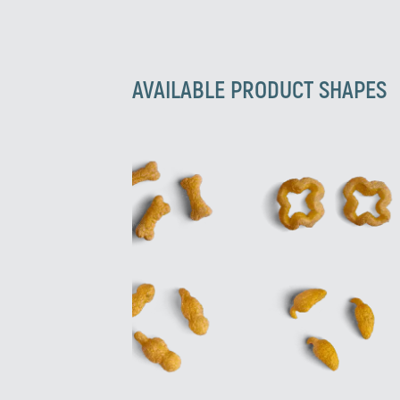
AVAILABLE PRODUCT SHAPES