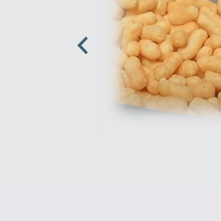
Previous