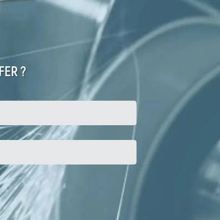
FER ?