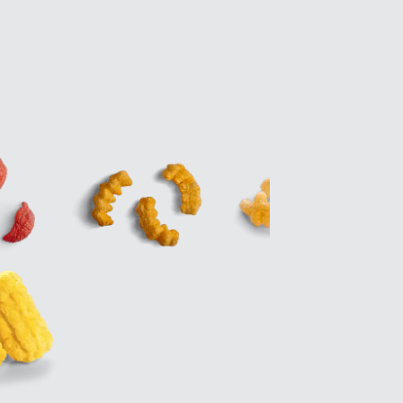
Zirve Extrussion