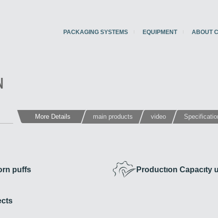
PACKAGING SYSTEMS
EQUIPMENT
ABOUT 
N
More Details
main products
video
Specificati
rn puffs
Productıon Capacıty u
ects