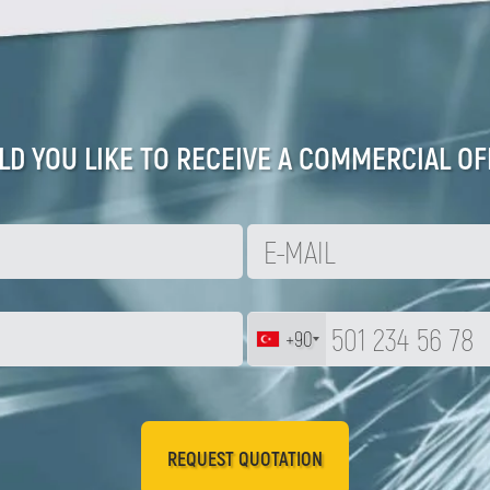
D YOU LIKE TO RECEIVE A COMMERCIAL OF
+90
REQUEST QUOTATION