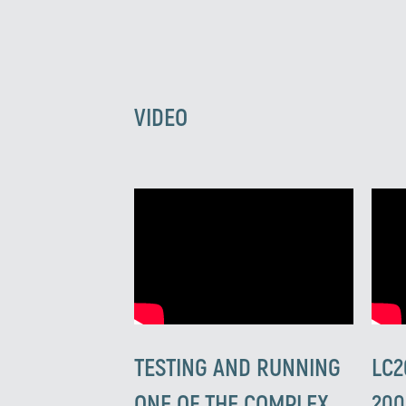
VIDEO
TESTING AND RUNNING
LC2
ONE OF THE COMPLEX
200