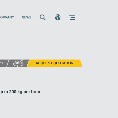
COMPANY
NEWS
E
E
E
ons
REQUEST QUOTATION
p to 200 kg per hour