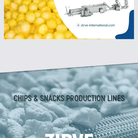
CHIPS & SNACKS PRODUCTION LINES