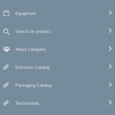
Equipment
Search by product
About Company
Extrusion Catalog
Packaging Catalog
Testimonials