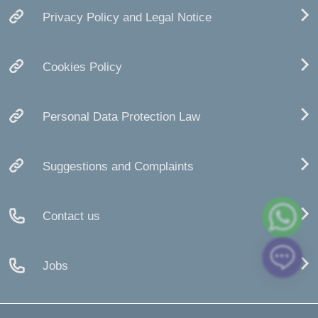
Privacy Policy and Legal Notice
Cookies Policy
Personal Data Protection Law
Suggestions and Complaints
Contact us
Jobs