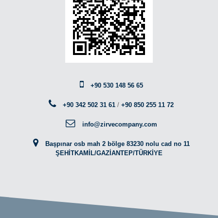
+90 530 148 56 65
+90 342 502 31 61
/
+90 850 255 11 72
info@zirvecompany.com
Başpınar osb mah 2 bölge 83230 nolu cad no 11
ŞEHİTKAMİL/GAZİANTEP/TÜRKİYE