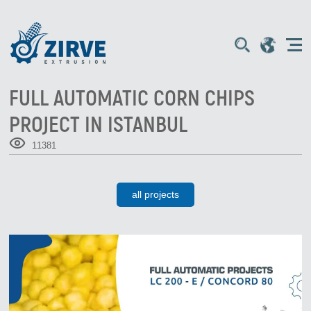
FULL AUTOMATIC CORN CHIPS
PROJECT IN ISTANBUL
11381
all projects