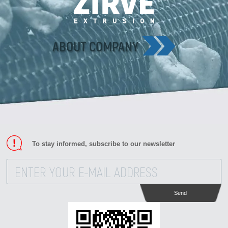
Zirve Extrussion
We’ll reply as soon as possible
ABOUT COMPANY
To stay informed, subscribe to our newsletter
Send