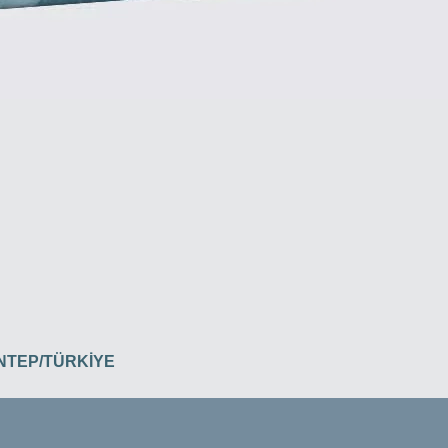
İANTEP/TÜRKİYE