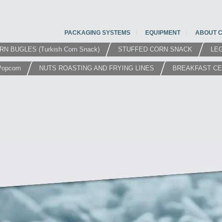
PACKAGING SYSTEMS
EQUIPMENT
ABOUT 
RN BUGLES (Turkish Corn Snack)
STUFFED CORN SNACK
LE
Popcorn
NUTS ROASTING AND FRYING LINES
BREAKFAST C