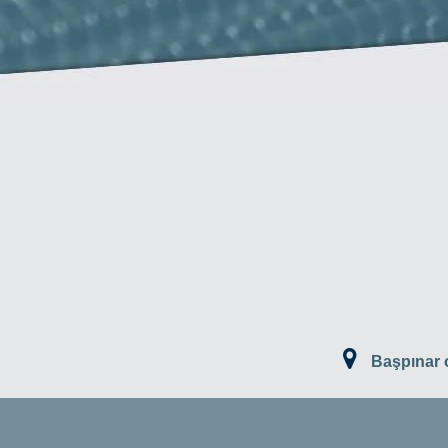
Başpınar