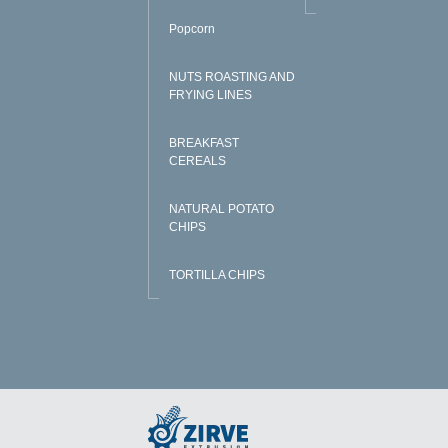
Popcorn
NUTS ROASTING AND
FRYING LINES
BREAKFAST
CEREALS
NATURAL POTATO
CHIPS
TORTILLA CHIPS