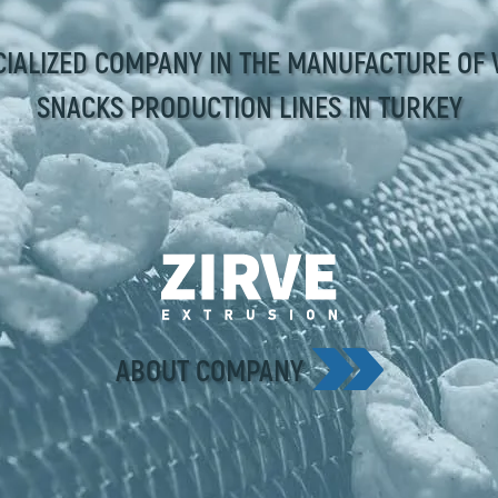
CIALIZED COMPANY IN THE MANUFACTURE OF 
SNACKS PRODUCTION LINES IN TURKEY
ABOUT COMPANY