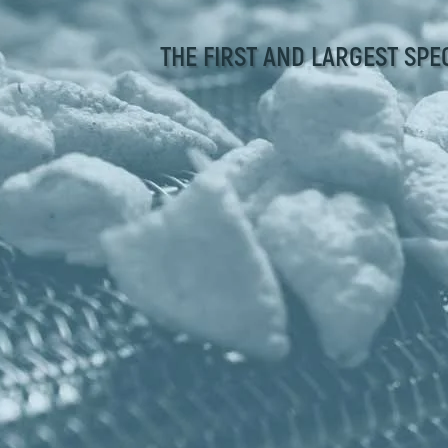
THE FIRST AND LARGEST SPE