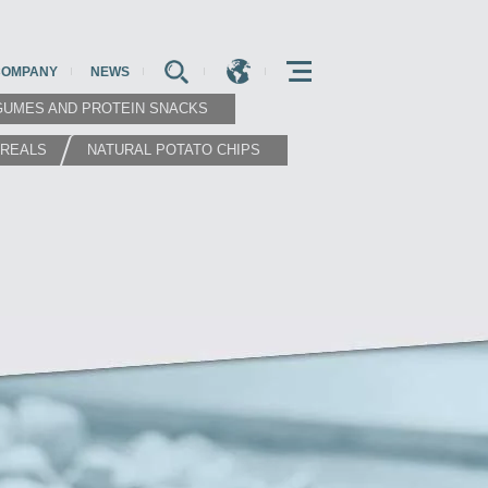
COMPANY
NEWS
E
E
E
GUMES AND PROTEIN SNACKS
EREALS
NATURAL POTATO CHIPS