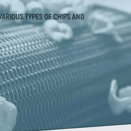
VARIOUS TYPES OF CHIPS AND
Zirve Extrussion
We’ll reply as soon as possible