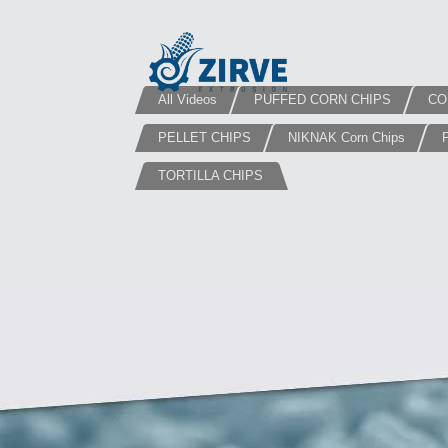
All Videos
PUFFED CORN CHIPS
CO
PELLET CHIPS
NIKNAK Corn Chips
TORTILLA CHIPS