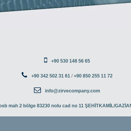
+90 530 148 56 65
+90 342 502 31 61
/
+90 850 255 11 72
info@zirvecompany.com
 osb mah 2 bölge 83230 nolu cad no 11 ŞEHİTKAMİL/GAZ