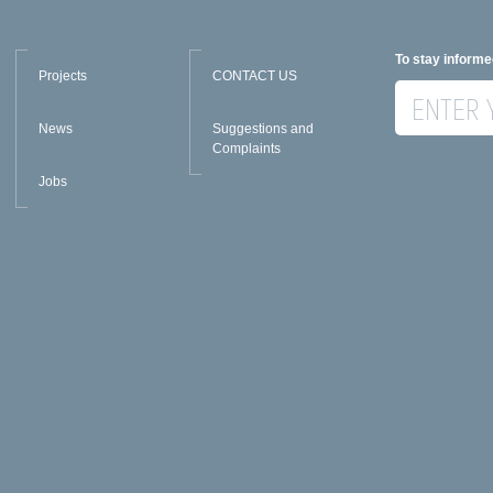
To stay informe
Projects
CONTACT US
News
Suggestions and
Complaints
Jobs