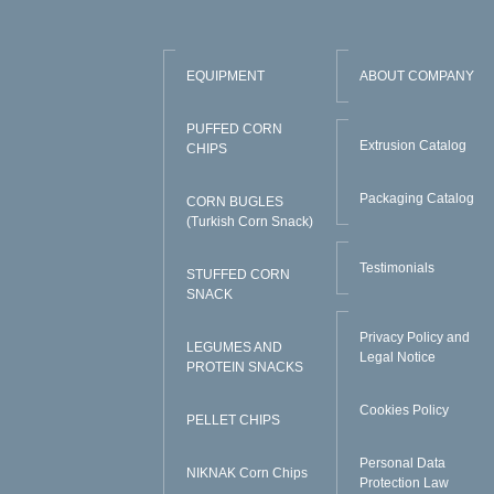
EQUIPMENT
ABOUT COMPANY
PUFFED CORN
Extrusion Catalog
CHIPS
Packaging Catalog
CORN BUGLES
(Turkish Corn Snack)
Testimonials
STUFFED CORN
SNACK
Privacy Policy and
LEGUMES AND
Legal Notice
PROTEIN SNACKS
Cookies Policy
PELLET CHIPS
Personal Data
NIKNAK Corn Chips
Protection Law