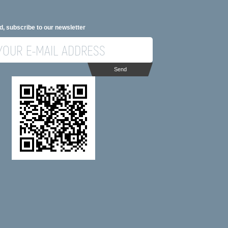
d, subscribe to our newsletter
Send