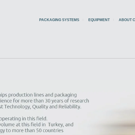
PACKAGING SYSTEMS
EQUIPMENT
ABOUT 