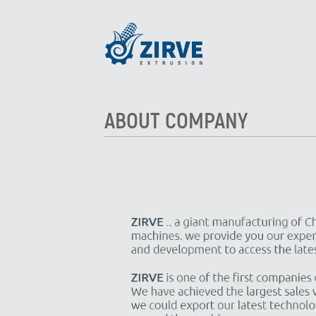
ABOUT COMPANY