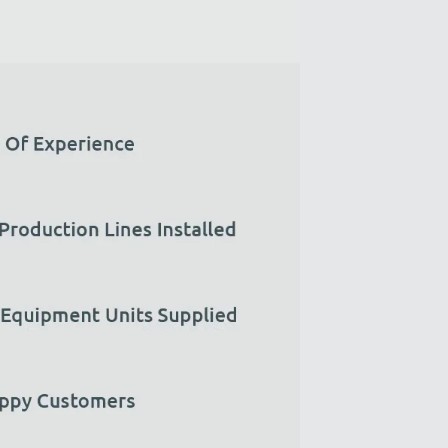
Zirve Extrussion