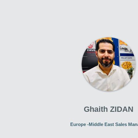
Ghaith ZIDAN
Europe -Middle East Sales Man