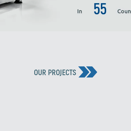
OUR PROJECTS