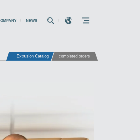
COMPANY
NEWS
E
E
E
Extrusion Catalog
completed orders