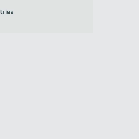
We’ll reply as soon as possible