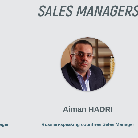
SALES MANAGER
Aiman HADRI
ager
Russian-speaking countries Sales Manager