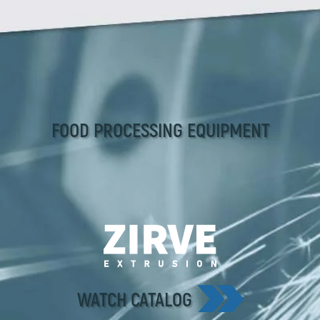
FOOD PROCESSING EQUIPMENT
WATCH CATALOG