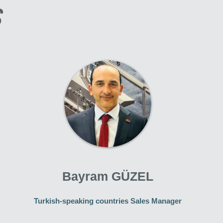
S
Bayram GÜZEL
Turkish-speaking countries Sales Manager