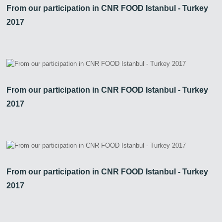
From our participation in CNR FOOD Istanbul - Turkey
2017
From our participation in CNR FOOD Istanbul - Turkey
2017
From our participation in CNR FOOD Istanbul - Turkey
2017