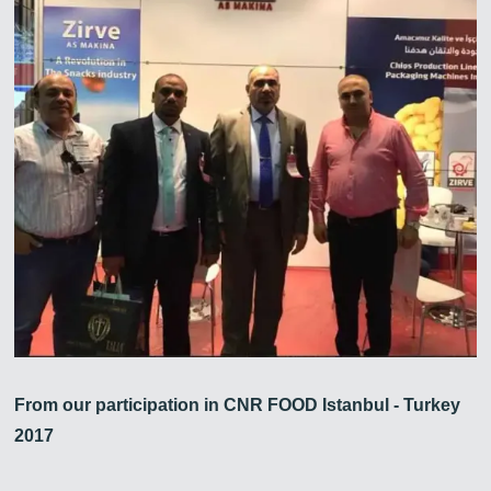
From our participation in CNR FOOD Istanbul - Turkey
2017