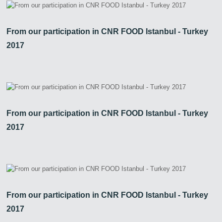
From our participation in CNR FOOD Istanbul - Turkey
2017
From our participation in CNR FOOD Istanbul - Turkey
2017
From our participation in CNR FOOD Istanbul - Turkey
2017