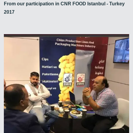
From our participation in CNR FOOD Istanbul - Turkey
2017
Zirve Extrussion
En kısa sürede cevap vereceğiz