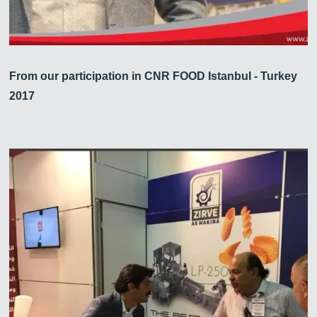
From our participation in CNR FOOD Istanbul - Turkey
2017