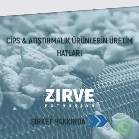
CİPS & ATIŞTIRMALIK ÜRÜNLERİN ÜRETİM
HATLARI
ŞIRKET HAKKINDA