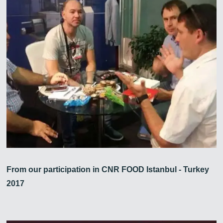
From our participation in CNR FOOD Istanbul - Turkey
2017