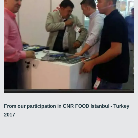
From our participation in CNR FOOD Istanbul - Turkey
2017