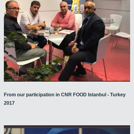
From our participation in CNR FOOD Istanbul - Turkey
2017