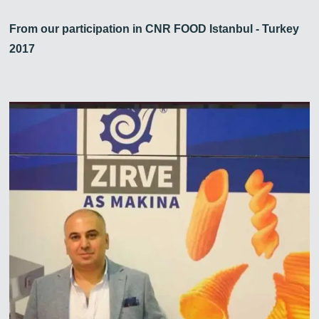
From our participation in CNR FOOD Istanbul - Turkey
2017