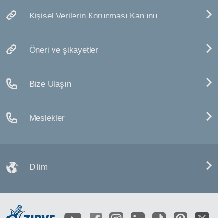
Kişisel Verilerin Korunması Kanunu
Öneri ve şikayetler
Bize Ulaşın
Meslekler
Dilim