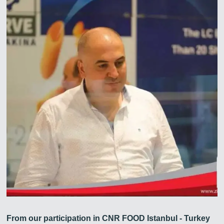
From our participation in CNR FOOD Istanbul - Turkey