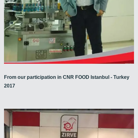
From our participation in CNR FOOD Istanbul - Turkey
2017