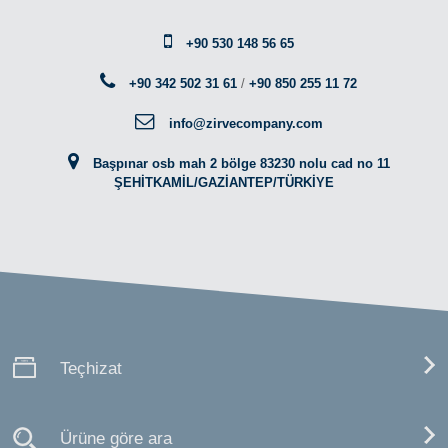
+90 530 148 56 65
+90 342 502 31 61
/
+90 850 255 11 72
info@zirvecompany.com
Başpınar osb mah 2 bölge 83230 nolu cad no 11
ŞEHİTKAMİL/GAZİANTEP/TÜRKİYE
Teçhizat
Ürüne göre ara