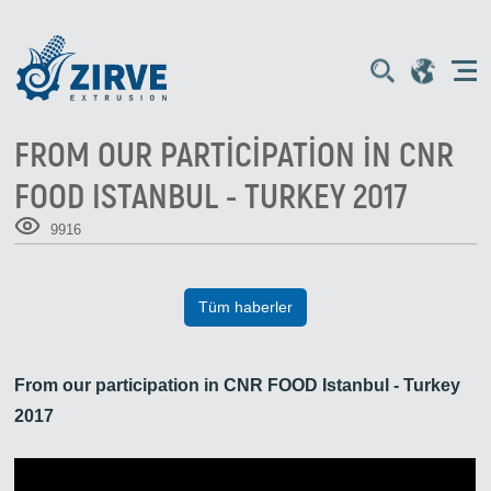
FROM OUR PARTICIPATION IN CNR
FOOD ISTANBUL - TURKEY 2017
9916
Tüm haberler
From our participation in CNR FOOD Istanbul - Turkey
2017