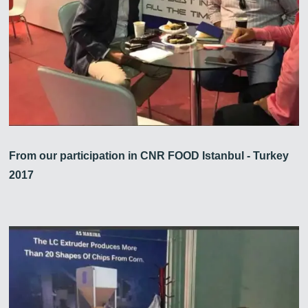
From our participation in CNR FOOD Istanbul - Turkey
2017