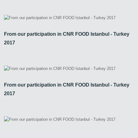
From our participation in CNR FOOD Istanbul - Turkey
2017
From our participation in CNR FOOD Istanbul - Turkey
2017