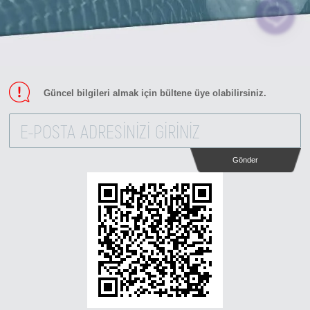
Güncel bilgileri almak için bültene üye olabilirsiniz.
Gönder