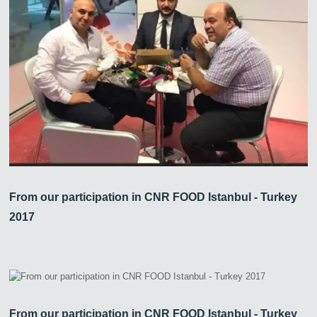
From our participation in CNR FOOD Istanbul - Turkey
2017
From our participation in CNR FOOD Istanbul - Turkey