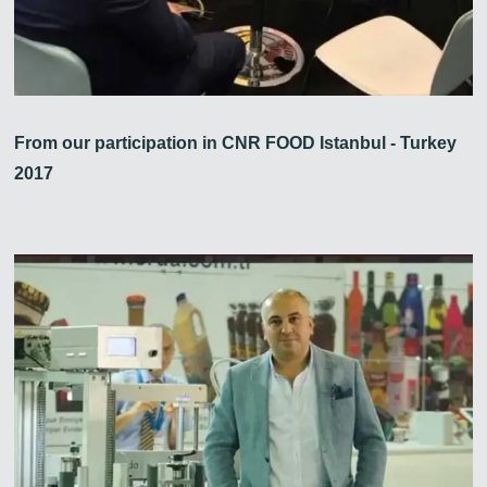
From our participation in CNR FOOD Istanbul - Turkey
2017