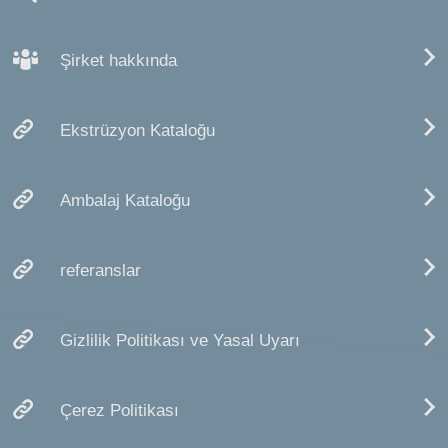
Şirket hakkında
Ekstrüzyon Kataloğu
Ambalaj Kataloğu
referanslar
Gizlilik Politikası ve Yasal Uyarı
Çerez Politikası