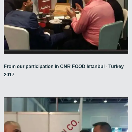
From our participation in CNR FOOD Istanbul - Turkey
2017