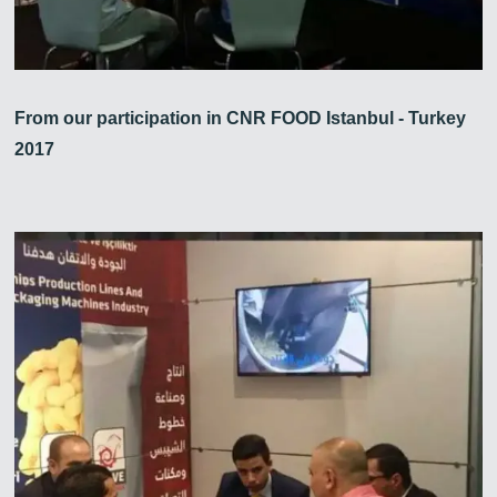
From our participation in CNR FOOD Istanbul - Turkey
2017