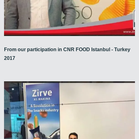
From our participation in CNR FOOD Istanbul - Turkey
2017