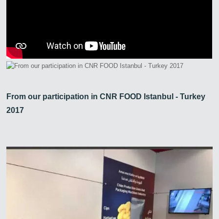
From our participation in CNR FOOD Istanbul - Turkey
2017