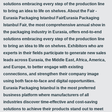
solutions embracing every step of the production line
to bring an idea to life on shelves. About the Fair -
Eurasia Packaging Istanbul FairEurasia Packaging
Istanbul Fair, the most comprehensive annual show in
the packaging industry in Eurasia, offers end-to-end
solutions embracing every step of the production line
to bring an idea to life on shelves. Exhibitors who are
experts in their fields participate to generate new sales
leads across Eurasia, the Middle East, Africa, America,
and Europe, to better engage with existing
connections, and strengthen their company image
using both face-to-face and digital opportunities.
Eurasia Packaging Istanbul is the most preferred
business platform where manufacturers of all
industries discover time-effective and cost-saving
solutions to achieve their products stand out to meet