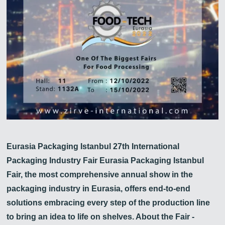
Zirve Extrussion
En kısa sürede cevap vereceğiz
Eurasia Packaging Istanbul 27th International
Packaging Industry Fair Eurasia Packaging Istanbul
Fair, the most comprehensive annual show in the
packaging industry in Eurasia, offers end-to-end
solutions embracing every step of the production line
to bring an idea to life on shelves. About the Fair -