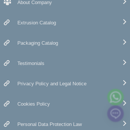
About Company
Extrusion Catalog
Packaging Catalog
Testimonials
Privacy Policy and Legal Notice
Cookies Policy
Personal Data Protection Law