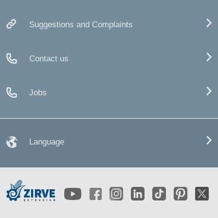
Suggestions and Complaints
Contact us
Jobs
Language