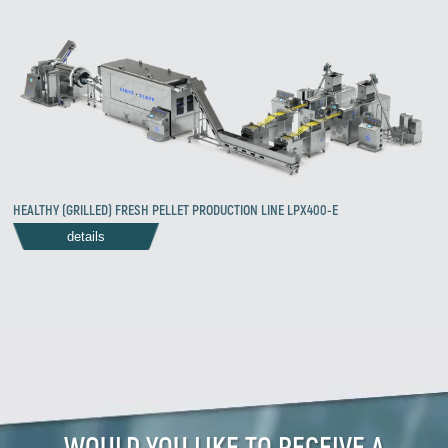
HEALTHY (GRILLED) FRESH PELLET PRODUCTION LINE LPX400-E
details
WOULD YOU LIKE TO RECEIVE A