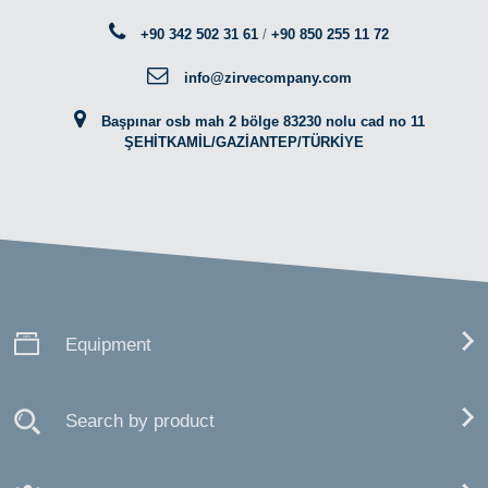
+90 342 502 31 61
/
+90 850 255 11 72
info@zirvecompany.com
Başpınar osb mah 2 bölge 83230 nolu cad no 11
ŞEHİTKAMİL/GAZİANTEP/TÜRKİYE
Equipment
Search by product