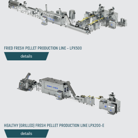
Zirve Extrussion
We’ll reply as soon as possible
FRIED FRESH PELLET PRODUCTION LINE – LPX500
details
HEALTHY (GRILLED) FRESH PELLET PRODUCTION LINE LPX200-E
details