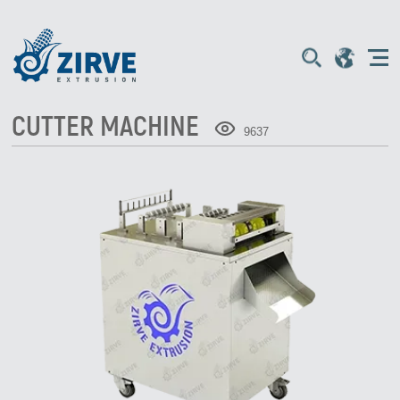
CUTTER MACHINE
9637