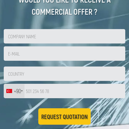
COMMERCIAL OFFER ?
+90
REQUEST QUOTATION