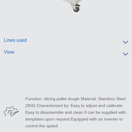
Lines used
View
Function: slicing pallet dough Material: Stainless Steel
(304) Characterized by: Easy to adjust and calibrate
Easy to disassemble and clean It can be supplied with
templates upon request Equipped with an inverter to
control the speed