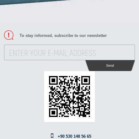
To stay informed, subscribe to our newsletter
Send
+90 530 148 56 65