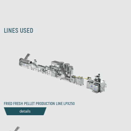
LINES USED
FRIED FRESH PELLET PRODUCTION LINE LPX250
details