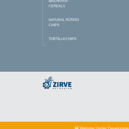
BREAKFAST
CEREALS
NATURAL POTATO
CHIPS
TORTILLA CHIPS
🚧 Website Under Developme