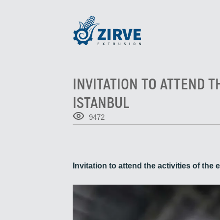
INVITATION TO ATTEND T
ISTANBUL
9472
Invitation to attend the activities of t