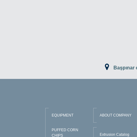
Başpınar
EQUIPMENT
ABOUT COMPANY
PUFFED CORN
Extrusion Catalog
CHIPS