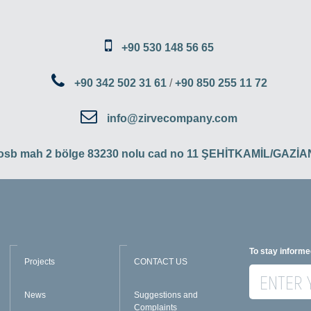
+90 530 148 56 65
+90 342 502 31 61
/
+90 850 255 11 72
info@zirvecompany.com
 osb mah 2 bölge 83230 nolu cad no 11 ŞEHİTKAMİL/GAZ
To stay informe
Projects
CONTACT US
News
Suggestions and
Complaints