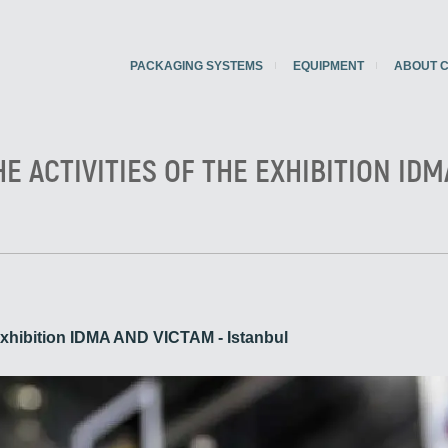
PACKAGING SYSTEMS
EQUIPMENT
ABOUT 
HE ACTIVITIES OF THE EXHIBITION IDM
he exhibition IDMA AND VICTAM - Istanbul