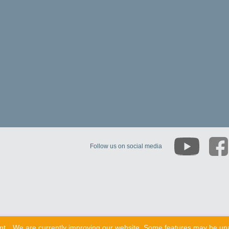
Follow us on social media
nt
We are currently improving our website. Some features may be una