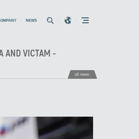
COMPANY
NEWS
E
E
E
A AND VICTAM -
all news