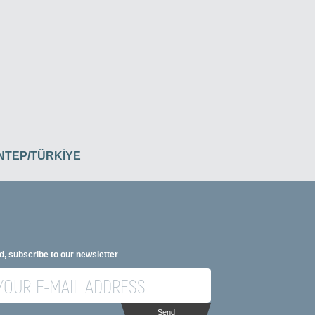
İANTEP/TÜRKİYE
d, subscribe to our newsletter
Send