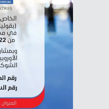
Zirve Extrussion
We’ll reply as soon as possible