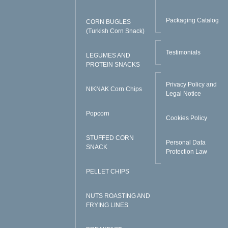
Packaging Catalog
CORN BUGLES
(Turkish Corn Snack)
Testimonials
LEGUMES AND
PROTEIN SNACKS
Privacy Policy and
NIKNAK Corn Chips
Legal Notice
Popcorn
Cookies Policy
STUFFED CORN
Personal Data
SNACK
Protection Law
PELLET CHIPS
NUTS ROASTING AND
FRYING LINES