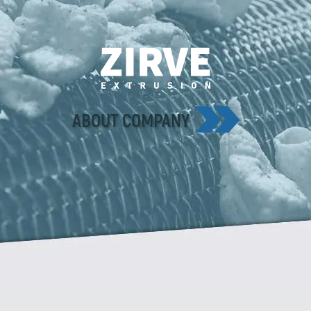
ABOUT COMPANY