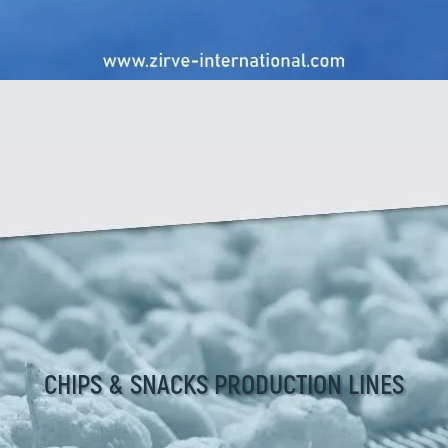
CHIPS & SNACKS PRODUCTION LINES