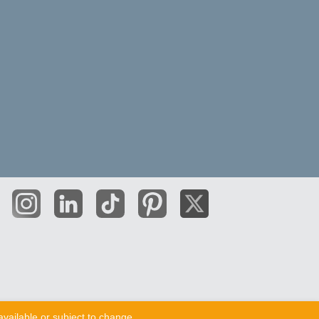
vailable or subject to change.