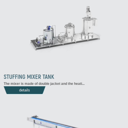
STUFFING MIXER TANK
The mixer is made of double jacket and the heati...
details