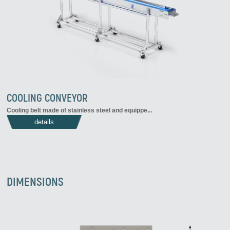
COOLING CONVEYOR
Cooling belt made of stainless steel and equippe...
details
DIMENSIONS