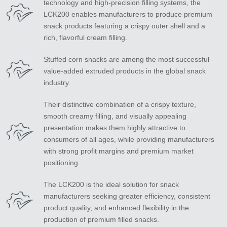
technology and high-precision filling systems, the
LCK200 enables manufacturers to produce premium
snack products featuring a crispy outer shell and a
rich, flavorful cream filling.
Stuffed corn snacks are among the most successful
value-added extruded products in the global snack
industry.
Their distinctive combination of a crispy texture,
smooth creamy filling, and visually appealing
presentation makes them highly attractive to
consumers of all ages, while providing manufacturers
with strong profit margins and premium market
positioning.
The LCK200 is the ideal solution for snack
manufacturers seeking greater efficiency, consistent
product quality, and enhanced flexibility in the
production of premium filled snacks.