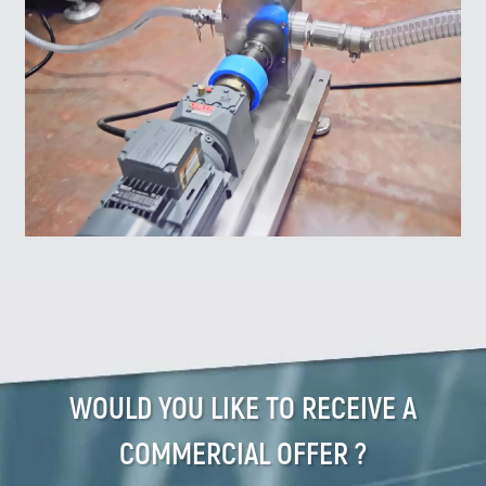
WOULD YOU LIKE TO RECEIVE A
COMMERCIAL OFFER ?