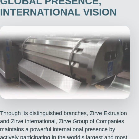
GLOBAL PRESENCE,
INTERNATIONAL VISION
Through its distinguished branches, Zirve Extrusion
and Zirve International, Zirve Group of Companies
maintains a powerful international presence by
actively participating in the world’s largest and most