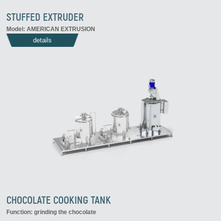
STUFFED EXTRUDER
Model: AMERICAN EXTRUSION
details
CHOCOLATE COOKING TANK
Function: grinding the chocolate
...