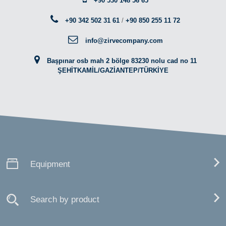
+90 530 148 56 65
+90 342 502 31 61
/
+90 850 255 11 72
info@zirvecompany.com
Başpınar osb mah 2 bölge 83230 nolu cad no 11
ŞEHİTKAMİL/GAZİANTEP/TÜRKİYE
Equipment
Search by product