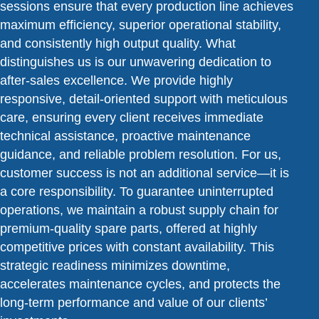
sessions ensure that every production line achieves
maximum efficiency, superior operational stability,
and consistently high output quality. What
distinguishes us is our unwavering dedication to
after-sales excellence. We provide highly
responsive, detail-oriented support with meticulous
care, ensuring every client receives immediate
technical assistance, proactive maintenance
guidance, and reliable problem resolution. For us,
customer success is not an additional service—it is
a core responsibility. To guarantee uninterrupted
operations, we maintain a robust supply chain for
premium-quality spare parts, offered at highly
competitive prices with constant availability. This
strategic readiness minimizes downtime,
accelerates maintenance cycles, and protects the
long-term performance and value of our clients’