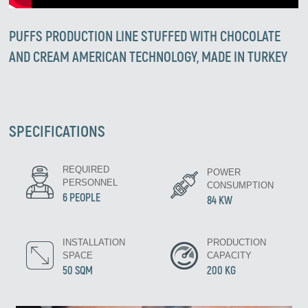
PUFFS PRODUCTION LINE STUFFED WITH CHOCOLATE
AND CREAM AMERICAN TECHNOLOGY, MADE IN TURKEY
SPECIFICATIONS
REQUIRED
POWER
PERSONNEL
CONSUMPTION
6 PEOPLE
84 KW
INSTALLATION
PRODUCTION
SPACE
CAPACITY
50 SQM
200 KG