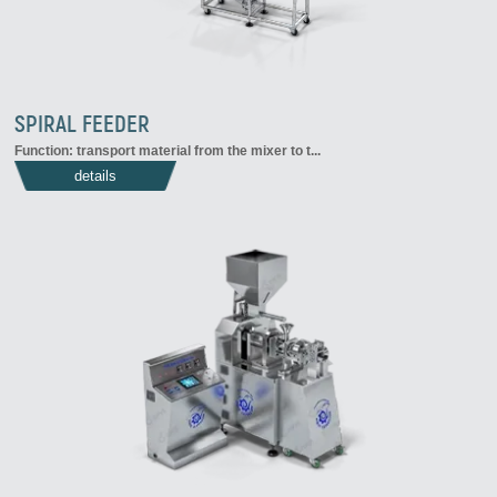
SPIRAL FEEDER
Function: transport material from the mixer to t...
details