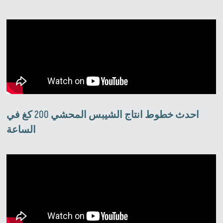
احدث خطوط انتاج الشيبس المحشي 200 كغ في
الساعة