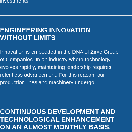
investments.
ENGINEERING INNOVATION
WITHOUT LIMITS
Innovation is embedded in the DNA of Zirve Group
of Companies. In an industry where technology
evolves rapidly, maintaining leadership requires
relentless advancement. For this reason, our
production lines and machinery undergo
CONTINUOUS DEVELOPMENT AND
TECHNOLOGICAL ENHANCEMENT
ON AN ALMOST MONTHLY BASIS.