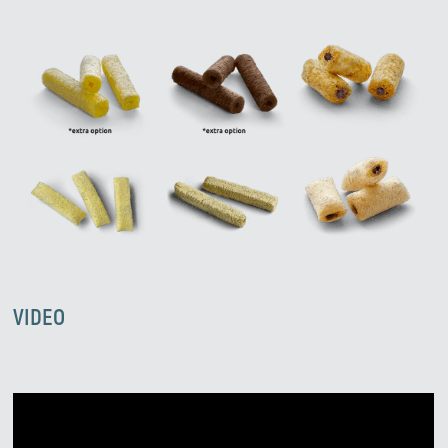
VIDEO