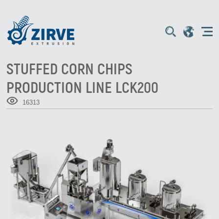
STUFFED CORN CHIPS
PRODUCTION LINE LCK200
16313