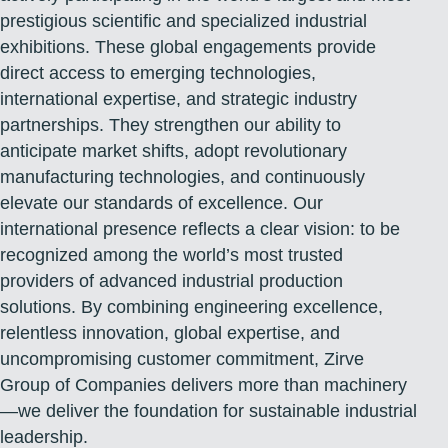
prestigious scientific and specialized industrial
exhibitions. These global engagements provide
direct access to emerging technologies,
international expertise, and strategic industry
partnerships. They strengthen our ability to
anticipate market shifts, adopt revolutionary
manufacturing technologies, and continuously
elevate our standards of excellence. Our
international presence reflects a clear vision: to be
recognized among the world’s most trusted
providers of advanced industrial production
solutions. By combining engineering excellence,
relentless innovation, global expertise, and
uncompromising customer commitment, Zirve
Group of Companies delivers more than machinery
—we deliver the foundation for sustainable industrial
leadership.