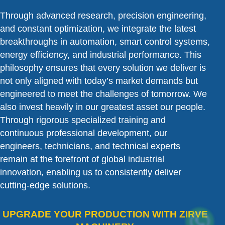
Through advanced research, precision engineering,
and constant optimization, we integrate the latest
breakthroughs in automation, smart control systems,
energy efficiency, and industrial performance. This
philosophy ensures that every solution we deliver is
not only aligned with today’s market demands but
engineered to meet the challenges of tomorrow. We
also invest heavily in our greatest asset our people.
Through rigorous specialized training and
continuous professional development, our
engineers, technicians, and technical experts
remain at the forefront of global industrial
innovation, enabling us to consistently deliver
cutting-edge solutions.
UPGRADE YOUR PRODUCTION WITH ZIRVE