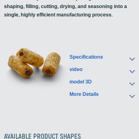
shaping, filling, cutting, drying, and seasoning into a
single, highly efficient manufacturing process.
Specifications
video
model 3D
More Details
AVAILABLE PRODUCT SHAPES