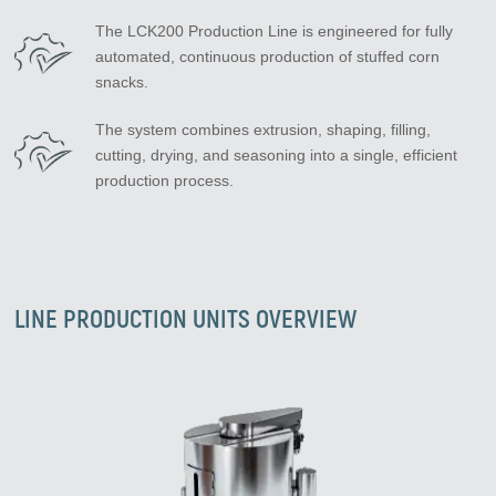
The LCK200 Production Line is engineered for fully
automated, continuous production of stuffed corn
snacks.
The system combines extrusion, shaping, filling,
cutting, drying, and seasoning into a single, efficient
production process.
LINE PRODUCTION UNITS OVERVIEW