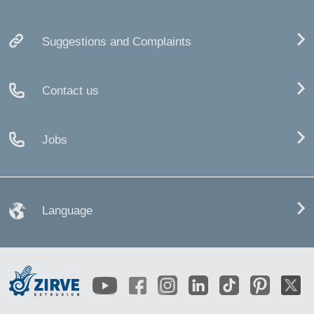
Suggestions and Complaints
Contact us
Jobs
Language