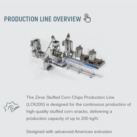
PRODUCTION LINE OVERVIEW
The Zirve Stuffed Corn Chips Production Line
(LCK200) is designed for the continuous production of
high-quality stuffed corn snacks, delivering a
production capacity of up to 200 kg/h.
Designed with advanced American extrusion