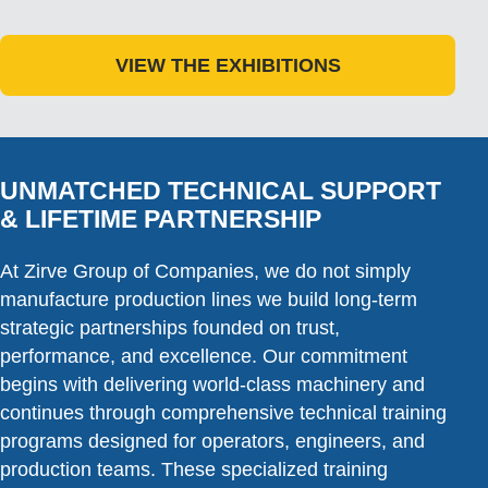
VIEW THE EXHIBITIONS
UNMATCHED TECHNICAL SUPPORT
& LIFETIME PARTNERSHIP
At Zirve Group of Companies, we do not simply
manufacture production lines we build long-term
strategic partnerships founded on trust,
performance, and excellence. Our commitment
begins with delivering world-class machinery and
continues through comprehensive technical training
programs designed for operators, engineers, and
production teams. These specialized training