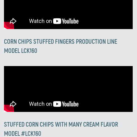
CORN CHIPS STUFFED FINGERS PRODUCTION LINE
MODEL LCK160
STUFFED CORN CHIPS WITH MANY CREAM FLAVOR
MODEL #LCK160