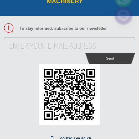
MACHINERY
To stay informed, subscribe to our newsletter
Send