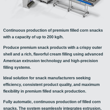
Continuous production of premium filled corn snacks
with a capacity of up to 200 kg/h.
Produce premium snack products with a crispy outer
shell and a rich, flavorful cream filling using advanced
American extrusion technology and high-precision
filling systems.
Ideal solution for snack manufacturers seeking
efficiency, consistent product quality, and maximum
flexibility in premium filled snack production.
Fully automatic, continuous production of filled corn
snacks. The system seamlessly integrates extrusion,