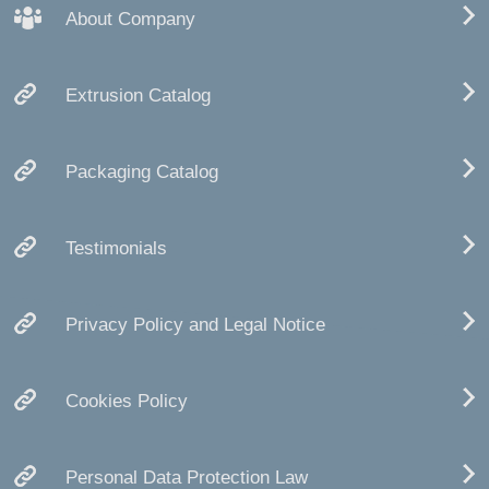
About Company
Extrusion Catalog
Packaging Catalog
Testimonials
Privacy Policy and Legal Notice
Cookies Policy
Personal Data Protection Law