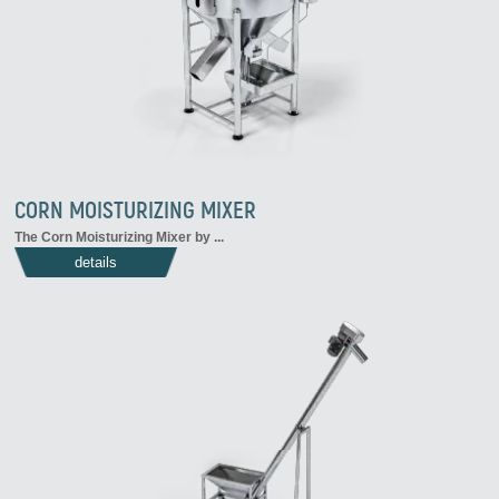
CORN MOISTURIZING MIXER
The
Corn Moisturizing Mixer
by
...
details