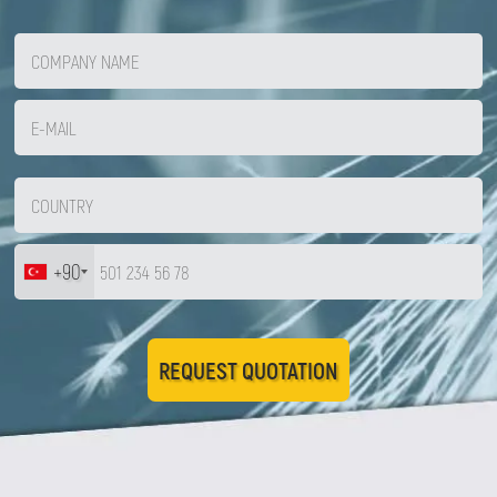
+90
REQUEST QUOTATION
Zirve Extrussion
We’ll reply as soon as possible