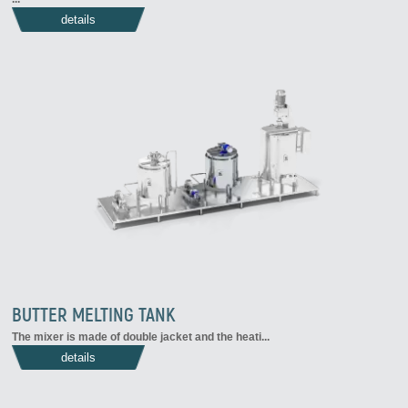
details
BUTTER MELTING TANK
The mixer is made of double jacket and the heati...
details