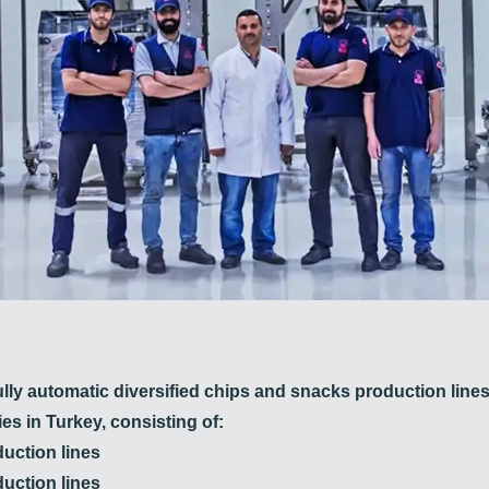
ully automatic diversified chips and snacks production lines
es in Turkey, consisting of:
uction lines
duction lines