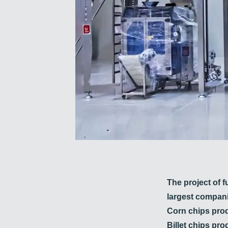
The project of f
largest compani
Corn chips prod
Billet chips pro