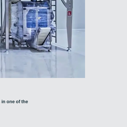
 in one of the