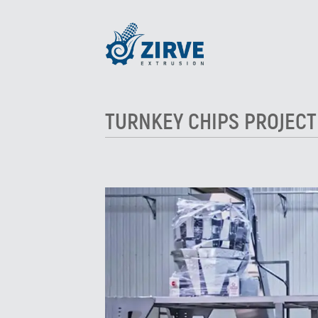
TURNKEY CHIPS PROJECT