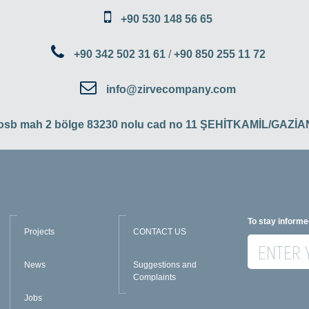
+90 530 148 56 65
+90 342 502 31 61
/
+90 850 255 11 72
info@zirvecompany.com
 osb mah 2 bölge 83230 nolu cad no 11 ŞEHİTKAMİL/GAZ
To stay informe
Projects
CONTACT US
News
Suggestions and
Complaints
Jobs