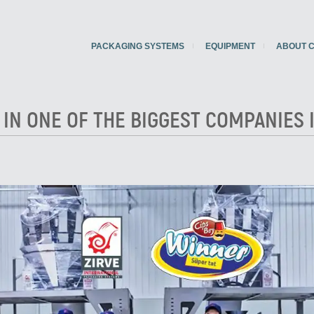
PACKAGING SYSTEMS
EQUIPMENT
ABOUT 
 IN ONE OF THE BIGGEST COMPANIES 