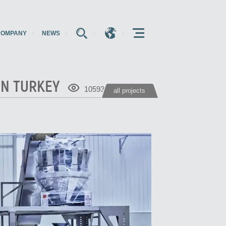
COMPANY
NEWS
E
E
E
IN TURKEY
10593
all projects