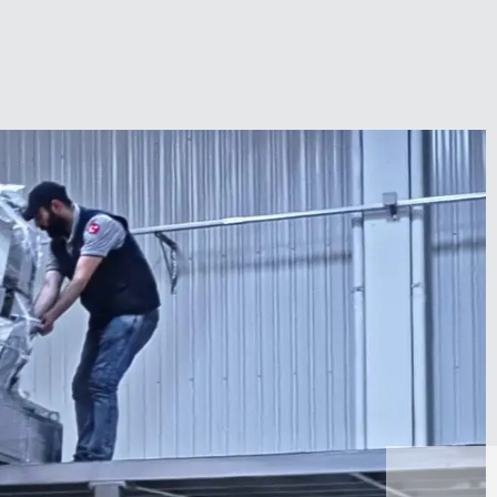
Zirve Extrussion
We’ll reply as soon as possible