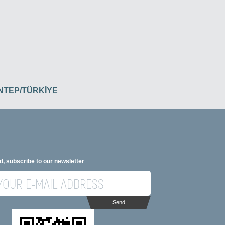
İANTEP/TÜRKİYE
d, subscribe to our newsletter
Send