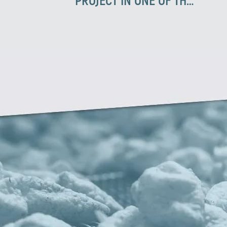
BIGGEST COMPANIES IN
TURKEY