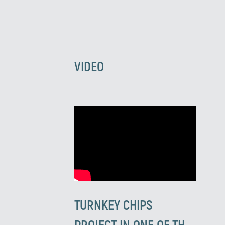
VIDEO
TURNKEY CHIPS
PROJECT IN ONE OF THE