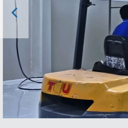
Previous