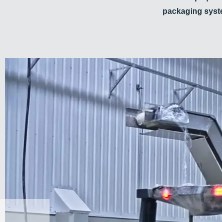
packaging sys