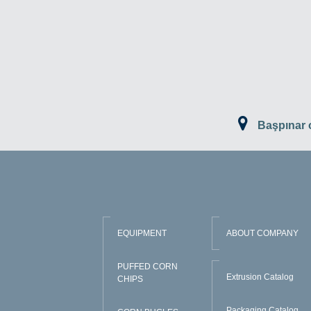
Başpınar
EQUIPMENT
ABOUT COMPANY
PUFFED CORN
Extrusion Catalog
CHIPS
Packaging Catalog