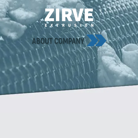
ABOUT COMPANY