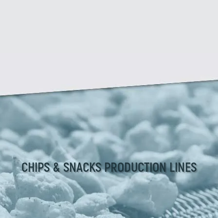
CHIPS & SNACKS PRODUCTION LINES