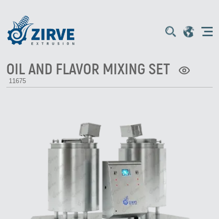
OIL AND FLAVOR MIXING SET
11675