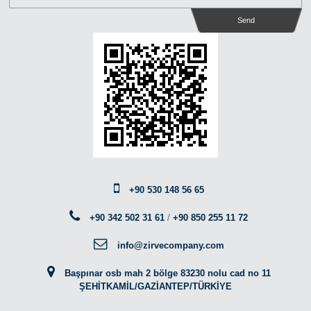
Send
+90 530 148 56 65
+90 342 502 31 61
/
+90 850 255 11 72
info@zirvecompany.com
Başpınar osb mah 2 bölge 83230 nolu cad no 11
ŞEHİTKAMİL/GAZİANTEP/TÜRKİYE