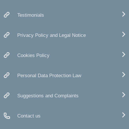
Testimonials
Privacy Policy and Legal Notice
Cookies Policy
Personal Data Protection Law
Suggestions and Complaints
Contact us