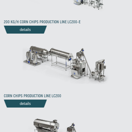
Zirve Extrussion
200 KG/H CORN CHIPS PRODUCTION LINE LC200-E
We’ll reply as soon as possible
details
CORN CHIPS PRODUCTION LINE LC200
details