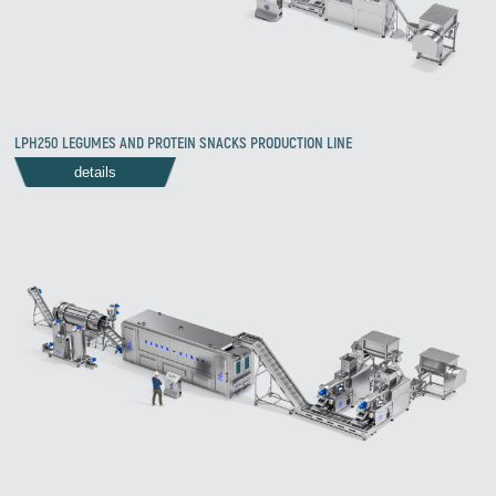
LPH250 LEGUMES AND PROTEIN SNACKS PRODUCTION LINE
details