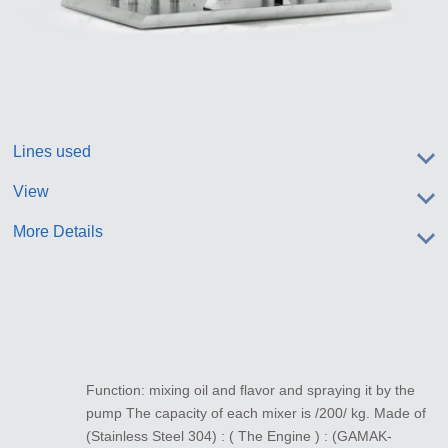
Lines used
View
More Details
Function: mixing oil and flavor and spraying it by the
pump The capacity of each mixer is /200/ kg. Made of
(Stainless Steel 304) : ( The Engine ) : (GAMAK-