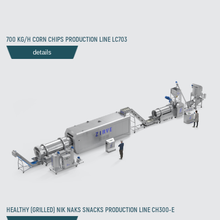
700 KG/H CORN CHIPS PRODUCTION LINE LC703
details
HEALTHY (GRILLED) NIK NAKS SNACKS PRODUCTION LINE CH300-E