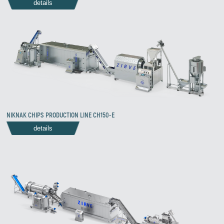
details
NIKNAK CHIPS PRODUCTION LINE CH150-E
details