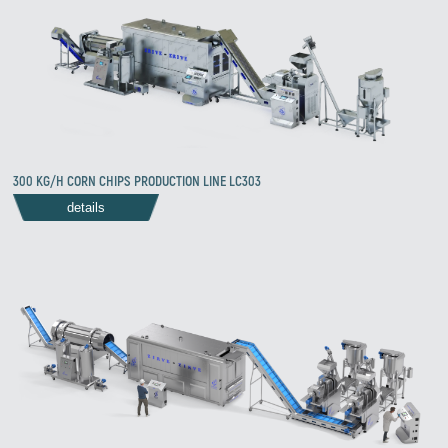
300 KG/H CORN CHIPS PRODUCTION LINE LC303
details