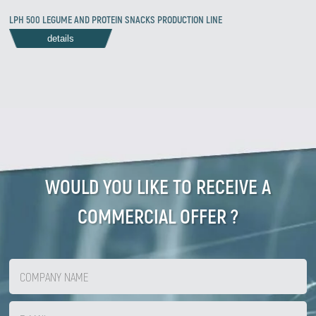
LPH 500 LEGUME AND PROTEIN SNACKS PRODUCTION LINE
details
WOULD YOU LIKE TO RECEIVE A
COMMERCIAL OFFER ?