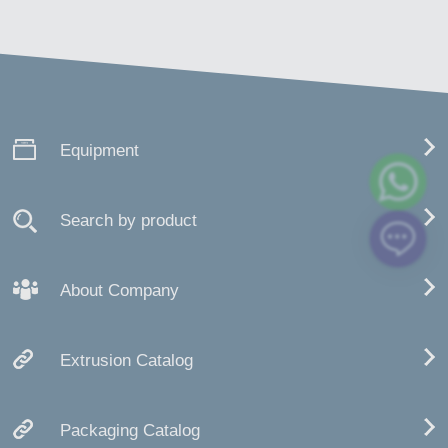
Equipment
Search by product
About Company
Extrusion Catalog
Packaging Catalog