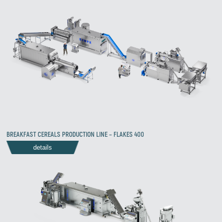
BREAKFAST CEREALS PRODUCTION LINE – FLAKES 400
details