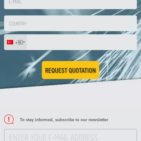
+90
REQUEST QUOTATION
To stay informed, subscribe to our newsletter