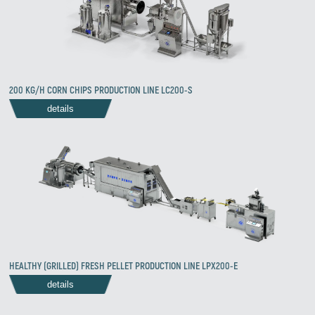
200 KG/H CORN CHIPS PRODUCTION LINE LC200-S
details
HEALTHY (GRILLED) FRESH PELLET PRODUCTION LINE LPX200-E
details