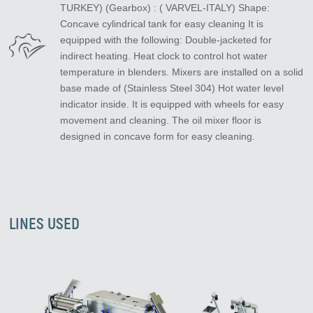
TURKEY) (Gearbox) : ( VARVEL-ITALY) Shape:
Concave cylindrical tank for easy cleaning It is
equipped with the following: Double-jacketed for
indirect heating. Heat clock to control hot water
temperature in blenders. Mixers are installed on a solid
base made of (Stainless Steel 304) Hot water level
indicator inside. It is equipped with wheels for easy
movement and cleaning. The oil mixer floor is
designed in concave form for easy cleaning.
LINES USED