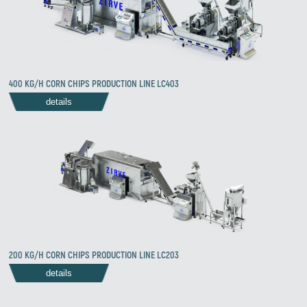
400 KG/H CORN CHIPS PRODUCTION LINE LC403
details
200 KG/H CORN CHIPS PRODUCTION LINE LC203
details