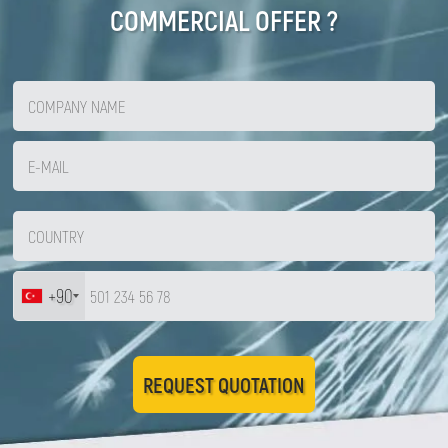
COMMERCIAL OFFER ?
+90
REQUEST QUOTATION