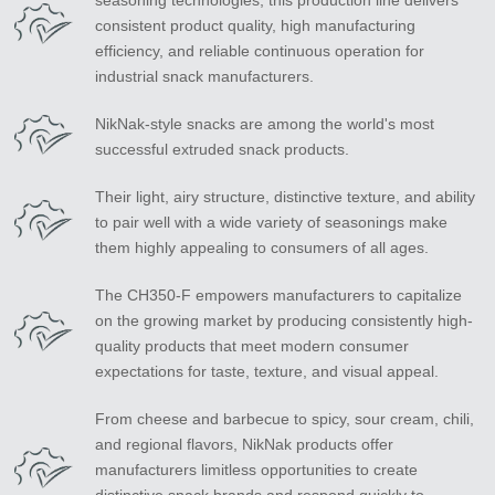
seasoning technologies, this production line delivers
consistent product quality, high manufacturing
efficiency, and reliable continuous operation for
industrial snack manufacturers.
NikNak-style snacks are among the world's most
successful extruded snack products.
Their light, airy structure, distinctive texture, and ability
to pair well with a wide variety of seasonings make
them highly appealing to consumers of all ages.
The CH350-F empowers manufacturers to capitalize
on the growing market by producing consistently high-
quality products that meet modern consumer
expectations for taste, texture, and visual appeal.
From cheese and barbecue to spicy, sour cream, chili,
and regional flavors, NikNak products offer
manufacturers limitless opportunities to create