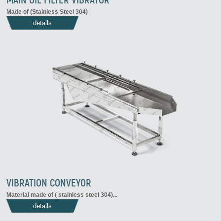
Made of (Stainless Steel 304)
details
VIBRATION CONVEYOR
Material made of ( stainless steel 304)
...
details