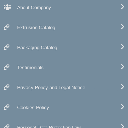
About Company
Extrusion Catalog
Packaging Catalog
Testimonials
Privacy Policy and Legal Notice
Cookies Policy
Personal Data Protection Law