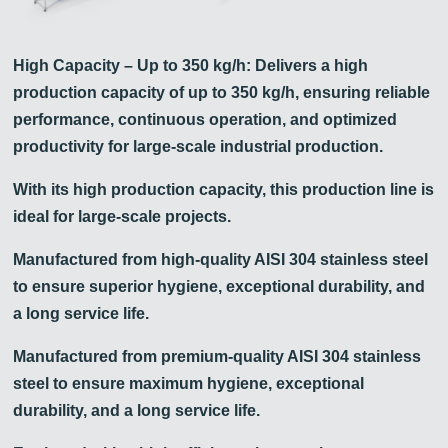
High Capacity – Up to 350 kg/h: Delivers a high
production capacity of up to 350 kg/h, ensuring reliable
performance, continuous operation, and optimized
productivity for large-scale industrial production.
With its high production capacity, this production line is
ideal for large-scale projects.
Manufactured from high-quality AISI 304 stainless steel
to ensure superior hygiene, exceptional durability, and
a long service life.
Manufactured from premium-quality AISI 304 stainless
steel to ensure maximum hygiene, exceptional
durability, and a long service life.