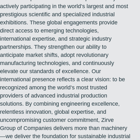
actively participating in the world’s largest and most
prestigious scientific and specialized industrial
exhibitions. These global engagements provide
direct access to emerging technologies,
international expertise, and strategic industry
partnerships. They strengthen our ability to
anticipate market shifts, adopt revolutionary
manufacturing technologies, and continuously
elevate our standards of excellence. Our
international presence reflects a clear vision: to be
recognized among the world’s most trusted
providers of advanced industrial production
solutions. By combining engineering excellence,
relentless innovation, global expertise, and
uncompromising customer commitment, Zirve
Group of Companies delivers more than machinery
—we deliver the foundation for sustainable industrial