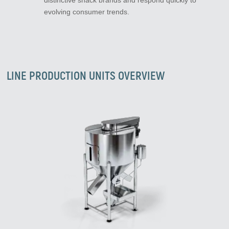
distinctive snack brands and respond quickly to
evolving consumer trends.
LINE PRODUCTION UNITS OVERVIEW