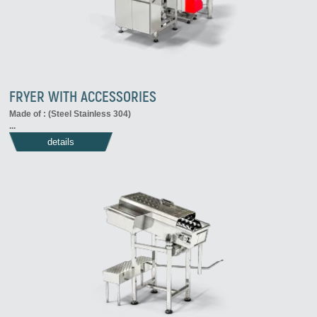
FRYER WITH ACCESSORIES
Made of : (Steel Stainless 304)
...
details