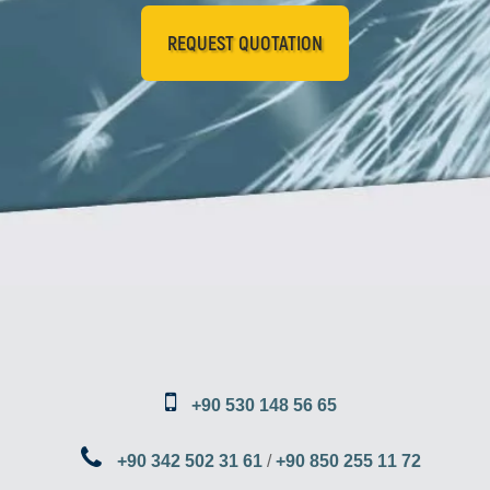
REQUEST QUOTATION
+90 530 148 56 65
+90 342 502 31 61
/
+90 850 255 11 72