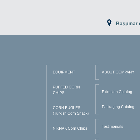
Başpınar
EQUIPMENT
ABOUT COMPANY
PUFFED CORN
Extrusion Catalog
CHIPS
Packaging Catalog
CORN BUGLES
(Turkish Corn Snack)
Testimonials
NIKNAK Corn Chips