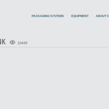
PACKAGING SYSTEMS
EQUIPMENT
ABOUT 
NK
10449