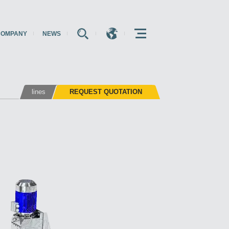
COMPANY
NEWS
E
E
E
lines
REQUEST QUOTATION