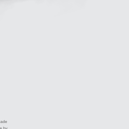
made
ne by