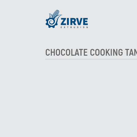
CHOCOLATE COOKING TA