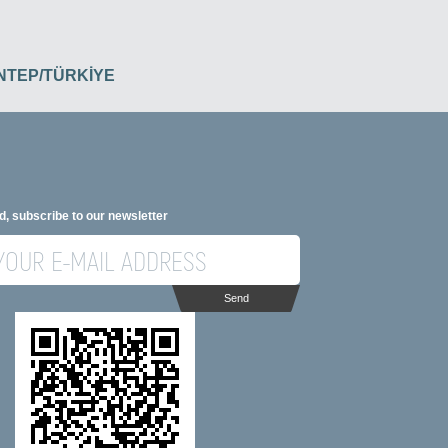
İANTEP/TÜRKİYE
d, subscribe to our newsletter
Send