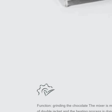
Function: grinding the chocolate The mixer is 
of double jacket and the heating process is do