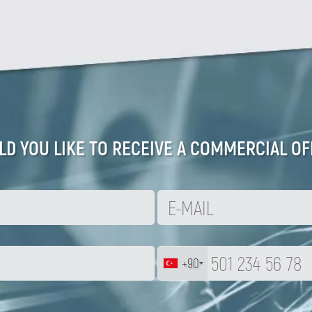
D YOU LIKE TO RECEIVE A COMMERCIAL OF
+90