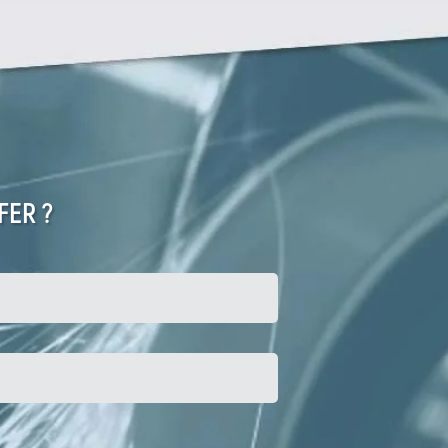
FER ?