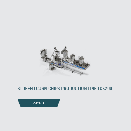
STUFFED CORN CHIPS PRODUCTION LINE LCK200
details