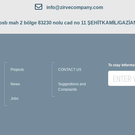
info@zirvecompany.com
 osb mah 2 bölge 83230 nolu cad no 11 ŞEHİTKAMİL/GAZ
To stay informe
Projects
CONTACT US
News
Suggestions and
Complaints
Jobs