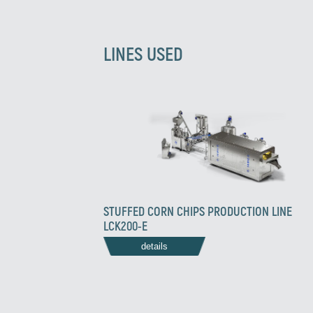
LINES USED
STUFFED CORN CHIPS PRODUCTION LINE
LCK200-E
details