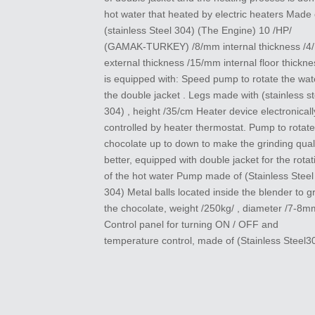
hot water that heated by electric heaters Made 
(stainless Steel 304) (The Engine) 10 /HP/
(GAMAK-TURKEY) /8/mm internal thickness /
external thickness /15/mm internal floor thicknes
is equipped with: Speed pump to rotate the wat
the double jacket . Legs made with (stainless st
304) , height /35/cm Heater device electronicall
controlled by heater thermostat. Pump to rotate
chocolate up to down to make the grinding qual
better, equipped with double jacket for the rotat
of the hot water Pump made of (Stainless Steel
304) Metal balls located inside the blender to g
the chocolate, weight /250kg/ , diameter /7-8m
Control panel for turning ON / OFF and
temperature control, made of (Stainless Steel3